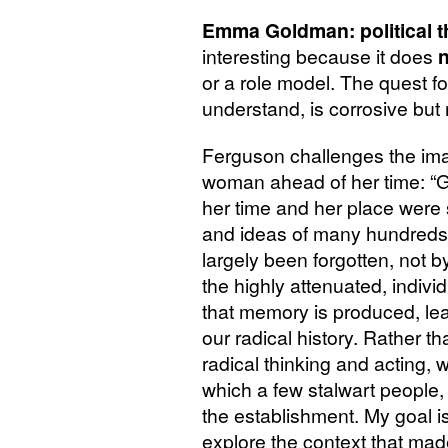
Emma Goldman: political th
interesting because it does
n
or a role model. The quest fo
understand, is corrosive but
Ferguson challenges the ima
woman ahead of her time: 
her time and her place were 
and ideas of many hundreds
largely been forgotten, not b
the highly attenuated, indivi
that memory is produced, lea
our radical history. Rather t
radical thinking and acting, 
which a few stalwart people,
the establishment. My goal i
explore the context that made