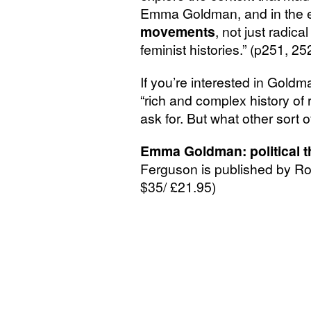
Emma Goldman, and in the ex
movements
, not just radica
feminist histories.” (p251, 25
If you’re interested in Goldma
“rich and complex history of r
ask for. But what other sort 
Emma Goldman: political th
Ferguson is published by 
$35/ £21.95)