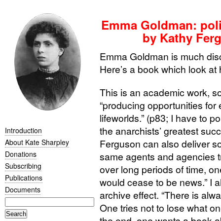
Emma Goldman: politi
by Kathy Fer
Emma Goldman is much disc
Here’s a book which look at h
This is an academic work, so
“producing opportunities for 
lifeworlds.” (p83; I have to p
the anarchists’ greatest succ
Introduction
Ferguson can also deliver s
About Kate Sharpley
Donations
same agents and agencies 
Subscribing
over long periods of time, on
Publications
would cease to be news.” I 
Documents
archive effect. “There is alw
One tries not to lose what on
the end, one wants a book a