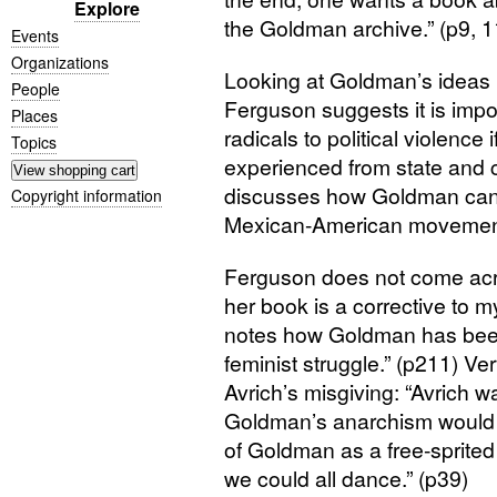
Explore
the Goldman archive.” (p9, 1
Events
Organizations
Looking at Goldman’s ideas i
People
Ferguson suggests it is impos
Places
radicals to political violence
Topics
experienced from state and c
discusses how Goldman can
Copyright information
Mexican-American movement
Ferguson does not come acros
her book is a corrective to
notes how Goldman has been 
feminist struggle.” (p211) Very
Avrich’s misgiving: “Avrich w
Goldman’s anarchism would 
of Goldman as a free-sprited 
we could all dance.” (p39)