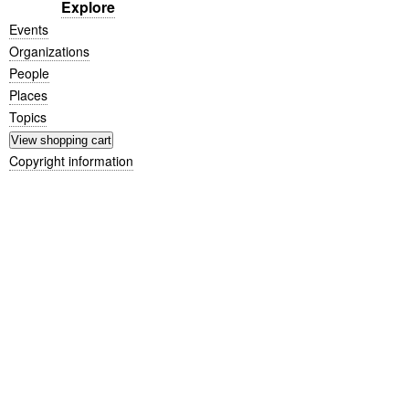
Explore
Events
Organizations
People
Places
Topics
Copyright information