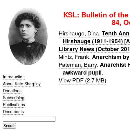
KSL: Bulletin of the
84, O
Hirshauge, Dina
.
Tenth Anni
Hirshauge (1911-1954) [A
Library News (October 201
Mintz, Frank
.
Anarchism by
Pateman, Barry
.
Anarchist H
awkward pupil
.
Introduction
View PDF (2.7 MB)
About Kate Sharpley
Donations
Subscribing
Publications
Documents