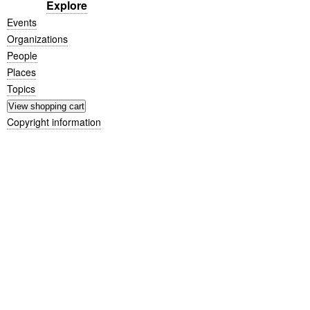
Explore
Events
Organizations
People
Places
Topics
Copyright information