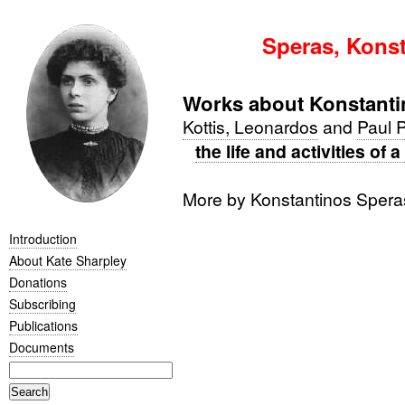
Speras, Konst
Works about Konstanti
Kottis, Leonardos
and
Paul 
the life and activities of
More by Konstantinos Sper
Introduction
About Kate Sharpley
Donations
Subscribing
Publications
Documents