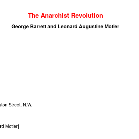
The Anarchist Revolution
George Barrett
and
Leonard Augustine Motler
ton Street,
N.W.
rd Motler]