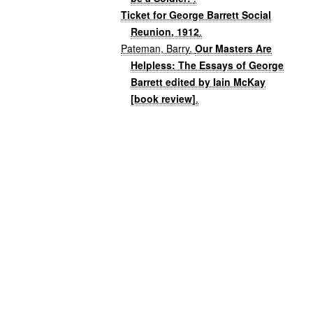
Ticket for George Barrett Social
Reunion, 1912
.
Pateman, Barry
.
Our Masters Are
Helpless: The Essays of George
Barrett edited by Iain McKay
[book review]
.