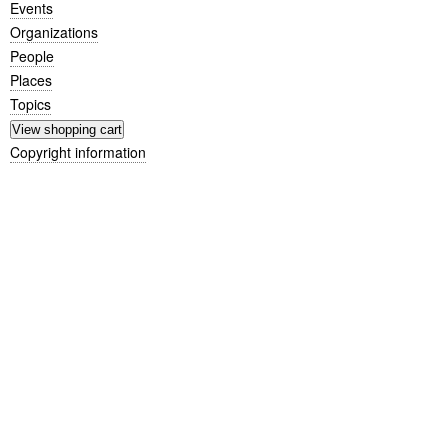
Events
Organizations
People
Places
Topics
Copyright information