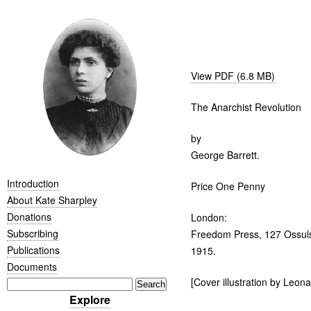
View PDF (6.8 MB)
The Anarchist Revolution
by
George Barrett.
Introduction
Price One Penny
About Kate Sharpley
Donations
London:
Subscribing
Freedom Press, 127 Ossuls
Publications
1915.
Documents
[Cover illustration by Leona
Explore