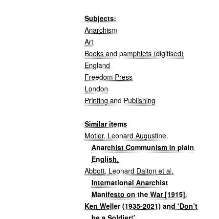
Subjects:
Anarchism
Art
Books and pamphlets (digitised)
England
Freedom Press
London
Printing and Publishing
Similar items
Motler, Leonard Augustine
.
Anarchist Communism in plain
English
.
Abbott, Leonard Dalton
et al.
International Anarchist
Manifesto on the War [1915]
.
Ken Weller (1935-2021) and ‘Don’t
be a Soldier!’
.