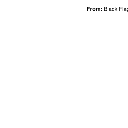
From:
Black Flag