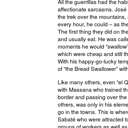
All the guerrillas had the hab
affectionate sarcasms. José 
the trek over the mountains, 
every hour, he could – as th
The first thing they did on th
and usually eat. He was cal
moments he would “swallow”
which were cheap and still th
With his happy-go-lucky te
of “the Bread Swallower” with
Like many others, even “el Qu
with Massana who trained them
border and passing over the
others, was only in his elem
go in the towns. This is wher
Sabaté who were attracted t
groups of workers as well as 