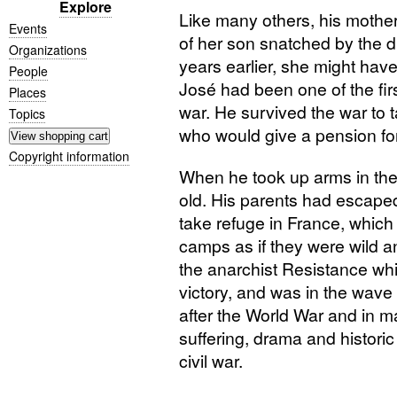
Explore
Like many others, his mother 
Events
of her son snatched by the d
Organizations
years earlier, she might hav
People
José had been one of the firs
Places
war. He survived the war to 
Topics
who would give a pension for
Copyright information
When he took up arms in the
old. His parents had escaped
take refuge in France, which
camps as if they were wild an
the anarchist Resistance wh
victory, and was in the wave
after the World War and in m
suffering, drama and historic
civil war.