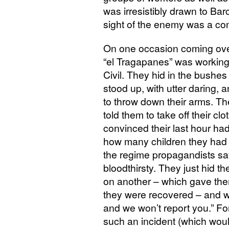
was irresistibly drawn to Ba
sight of the enemy was a con
On one occasion coming ove
“el Tragapanes” was working 
Civil. They hid in the bushe
stood up, with utter daring,
to throw down their arms. Th
told them to take off their cl
convinced their last hour h
how many children they ha
the regime propagandists sa
bloodthirsty. They just hid t
on another – which gave the
they were recovered – and we
and we won’t report you.” For
such an incident (which woul