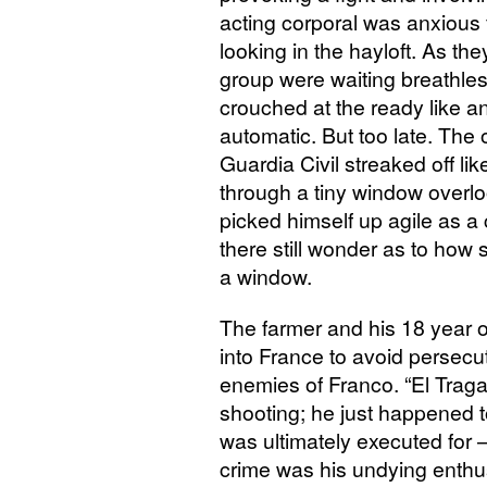
acting corporal was anxious 
looking in the hayloft. As the
group were waiting breathless
crouched at the ready like a
automatic. But too late. The o
Guardia Civil streaked off li
through a tiny window overlo
picked himself up agile as a
there still wonder as to how
a window.
The farmer and his 18 year o
into France to avoid persecuti
enemies of Franco. “El Traga
shooting; he just happened t
was ultimately executed for – 
crime was his undying enthus