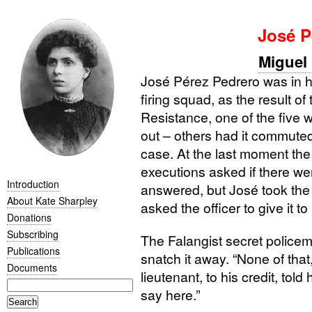
José P
Miguel 
José Pérez Pedrero was in h
firing squad, as the result of
Resistance, one of the five
out – others had it commuted
case. At the last moment the 
executions asked if there w
Introduction
answered, but José took the 
About Kate Sharpley
asked the officer to give it to
Donations
Subscribing
The Falangist secret police
Publications
snatch it away. “None of that,
Documents
lieutenant, to his credit, tol
say here.”