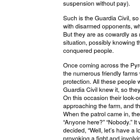
suspension without pay).
Such is the Guardia Civil, s
with disarmed opponents, w
But they are as cowardly as 
situation, possibly knowing 
conquered people.
Once coming across the Pyre
the numerous friendly farms
protection. All these people
Guardia Civil knew it, so the
On this occasion their look-o
approaching the farm, and the
When the patrol came in, the
“Anyone here?” “Nobody.” It w
decided, “Well, let’s have a 
provoking a fight and involvi