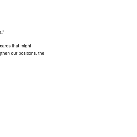
.”
 cards that might
gthen our positions, the