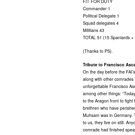
FIT
FOR
DUTY
Commander 1
Political Delegate 1
Squad delegates 4
Militians 43
TOTAL
51 (15 Spaniards + 3
(Thanks to
PS
).
Tribute to Francisco Asc
On the day before the
FAI
’
along with other comrades
unforgettable Francisco As
among other things: “Today
to the Aragon front to fight
brethren who have perished
Muhsam was in Germany. Th
to us, they live on still. An
comrade had finished spea