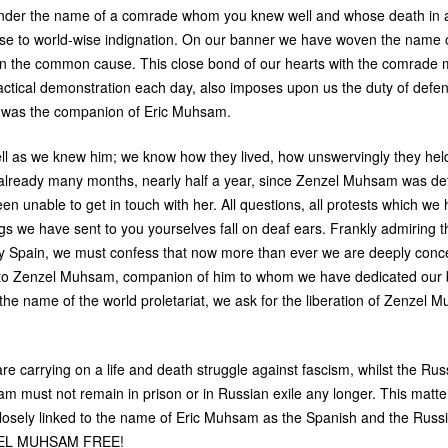
under the name of a comrade whom you knew well and whose death in
ise to world-wise indignation. On our banner we have woven the name
 in the common cause. This close bond of our hearts with the comrade
actical demonstration each day, also imposes upon us the duty of def
s, was the companion of Eric Muhsam.
l as we knew him; we know how they lived, how unswervingly they held
s already many months, nearly half a year, since Zenzel Muhsam was det
en unable to get in touch with her. All questions, all protests which we
s we have sent to you yourselves fall on deaf ears. Frankly admiring th
y Spain, we must confess that now more than ever we are deeply conc
 to Zenzel Muhsam, companion of him to whom we have dedicated our
the name of the world proletariat, we ask for the liberation of Zenzel
re carrying on a life and death struggle against fascism, whilst the Ru
am must not remain in prison or in Russian exile any longer. This matt
s closely linked to the name of Eric Muhsam as the Spanish and the Rus
EL
MUHSAM
FREE
!