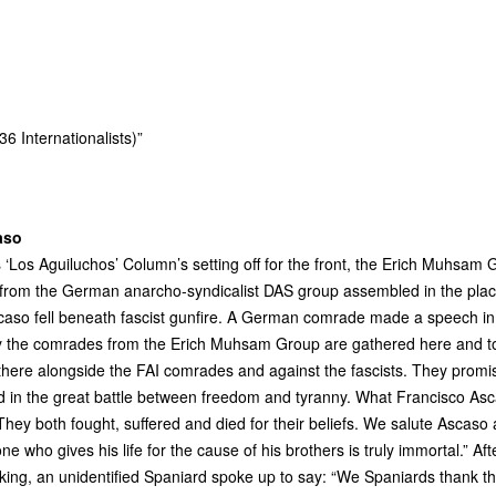
6 Internationalists)”
aso
s ‘Los Aguiluchos’ Column’s setting off for the front, the Erich Muhsam 
 from the German anarcho-syndicalist
DAS
group assembled in the pla
caso fell beneath fascist gunfire. A German comrade made a speech in 
 the comrades from the Erich Muhsam Group are gathered here and tom
 there alongside the
FAI
comrades and against the fascists. They promise
 in the great battle between freedom and tyranny. What Francisco Asc
ey both fought, suffered and died for their beliefs. We salute Asca
yone who gives his life for the cause of his brothers is truly immortal.” A
king, an unidentified Spaniard spoke up to say: “We Spaniards thank