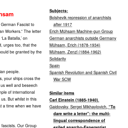
Subjects:
uhsam
Bolshevik repression of anarchists
after 1917
y German Fascist to
Erich Mühsam Machine-gun Group
an Workers.” The letter
German anarchists outside Germany
 ‘La Batalla,’ on
Mühsam, Erich (1878-1934)
 urges too, that the
Mühsam, Zenzl (1884-1962)
should be granted by the
Solidarity
Spain
ian people.
Spanish Revolution and Spanish Civil
, your ships cross the
War SCW
h us well and beseech
ple of international
Similar items
s. But whilst in this
Carl Einstein (1885-1940)
.
 at a time when we have
Gaidovsky, Sergei Mikhaylovich
.
“To
dare write a letter”: the multi-
lingual correspondence of
e fascists. Our Group
exiled anarcho-Esperantist