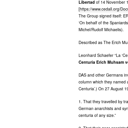
Libertad
of 14 November 
[
https://www.cedall.org/D
The Group signed itself:
ER
‘On behalf of the Spaniar
Michel/Rudolf Michaelis).
Described as The Erich Muhs
Leonhard Schaefer “La ‘Cen
Centuria Erich Muhsam v
DAS
and other Germans invo
column which they named a
Centuria’.) On 27 August 19
1. That they travelled by t
German anarchists and syndi
centuria of any size.”