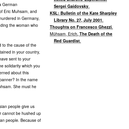
 a German
Sergei Gaidovsky
.
 of Eric Muhsam, and
KSL: Bulletin of the Kate Sharpley
 murdered in Germany,
Library No. 27, July 2001
.
ending the woman who
Thoughts on Francesco Ghezzi
.
Mühsam, Erich
.
The Death of the
Red Guardist
.
 to the cause of the
ained in your country,
 have sent to your
e solidarity which you
erned about this
 banner? In the name
 Muhsam. She must he
ssian people give us
er cannot be hushed up
sian people. Because of