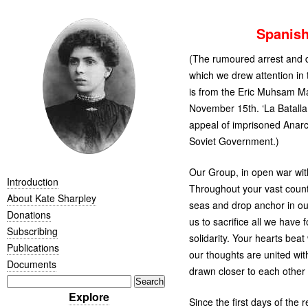
Spanis
(The rumoured arrest and d
which we drew attention in 
is from the Eric Muhsam M
November 15th. ‘La Batalla
appeal of imprisoned Anarc
Soviet Government.)
Our Group, in open war with
Introduction
Throughout your vast count
About Kate Sharpley
seas and drop anchor in our
Donations
us to sacrifice all we have
Subscribing
solidarity. Your hearts beat
Publications
our thoughts are united wit
Documents
drawn closer to each other t
Explore
Since the first days of the 