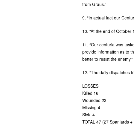
from Graus.”
9. “In actual fact our Centu
10. “At the end of October 
11. “Our centuria was taske
provide information as to th
better to resist the enemy.”
12. “The daily dispatches f
LOSSES
Killed 16
Wounded 23
Missing 4
Sick 4
TOTAL
47 (27 Spaniards + 2