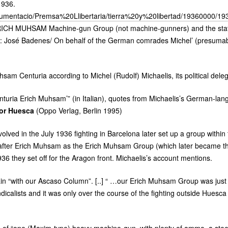
1936.
ocumentacio/Premsa%20Llibertaria/tierra%20y%20libertad/19360000/1
ICH
MUHSAM
Machine-gun Group (not machine-gunners) and the sta
ds: José Badenes/ On behalf of the German comrades Michel’ (presuma
am Centuria according to Michel (Rudolf) Michaelis, its political deleg
turia Erich Muhsam’” (in Italian), quotes from Michaelis’s German-la
or Huesca
(Oppo Verlag, Berlin 1995)
lved in the July 1936 fighting in Barcelona later set up a group within
fter Erich Muhsam as the Erich Muhsam Group (which later became t
36 they set off for the Aragon front. Michaelis’s account mentions.
rain “with our Ascaso Column”. [..] “ …our Erich Muhsam Group was just 
calists and it was only over the course of the fighting outside Huesca 