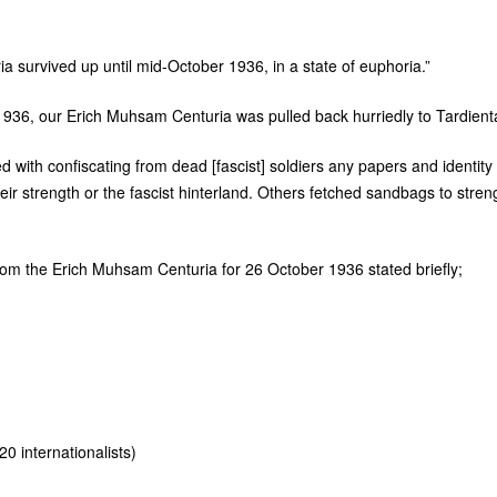
ria survived up until mid-October 1936, in a state of euphoria.”
1936, our Erich Muhsam Centuria was pulled back hurriedly to Tardienta
d with confiscating from dead [fascist] soldiers any papers and identity
eir strength or the fascist hinterland. Others fetched sandbags to stren
rom the Erich Muhsam Centuria for 26 October 1936 stated briefly;
0 internationalists)