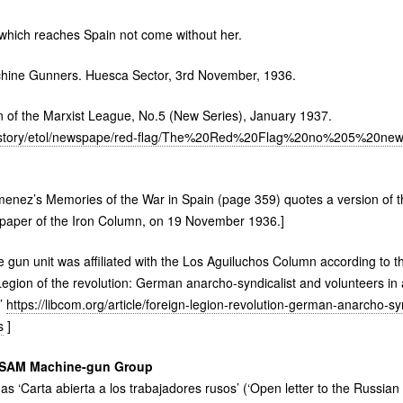
 which reaches Spain not come without her.
hine Gunners. Huesca Sector, 3rd November, 1936.
 of the Marxist League, No.5 (New Series), January 1937.
/history/etol/newspape/red-flag/The%20Red%20Flag%20no%205%20new
imenez’s Memories of the War in Spain (page 359) quotes a version of 
 paper of the Iron Column, on 19 November 1936.]
un unit was affiliated with the Los Aguiluchos Column according to th
egion of the revolution: German anarcho-syndicalist and volunteers in a
r’
https://libcom.org/article/foreign-legion-revolution-german-anarcho-sy
s
]
SAM
Machine-gun Group
 as ‘Carta abierta a los trabajadores rusos’ (‘Open letter to the Russian