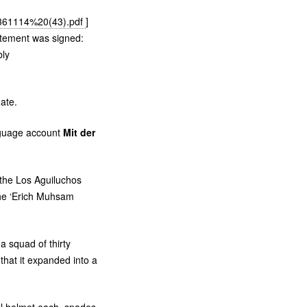
9361114%20(43).pdf
]
tement was signed:
bly
ate.
nguage account
Mit der
 the Los Aguiluchos
he ‘Erich Muhsam
a squad of thirty
that it expanded into a