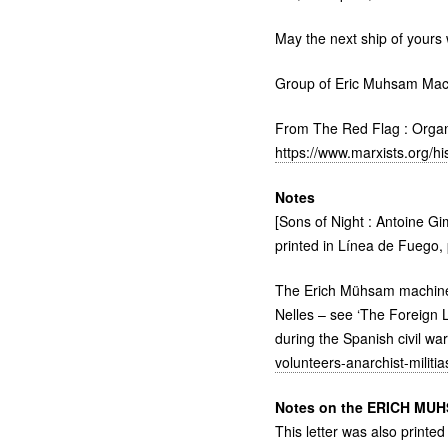
May the next ship of yours
Group of Eric Muhsam Mac
From The Red Flag : Organ
https://www.marxists.org
Notes
[Sons of Night : Antoine G
printed in Línea de Fuego,
The Erich Mühsam machine g
Nelles – see ‘The Foreign L
during the Spanish civil wa
volunteers-anarchist-militia
Notes on the
ERICH
MUH
This letter was also printed