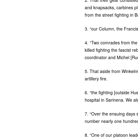
2. That their gear consist
and knapsacks, carbines pl
from the street fighting in
3. “our Column, the Franci
4. “Two comrades from th
killed fighting the fascist 
coordinator and Michel [Rud
5. That aside from Winkel
artillery fire.
6. “the fighting [outside 
hospital in Sarinena. We als
7. “Over the ensuing days
number nearly one hundred
8. “One of our platoon le