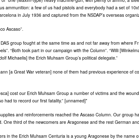
ed of “one (Maxim-type) heavy machine-gun, with plenty of ammo, a ste
us ammunition: a few of us had pistols and everybody had a set of 10x5
 Barcelona in July 1936 and captured from the
NSDAP
’s overseas organi
sco Ascaso”.
e
DAS
group fought at the same time as and not far away from where F
rebels”. “Both took part in our campaign with the Column”. “Willi [Winkelm
olf Michaelis] the Erich Muhsam Group’s political delegate.”
mann [a Great War veteran] none of them had previous experience of c
Huesca] cost our Erich Muhsam Group a number of victims and the wound
o had to record our first fatality.” [unnamed]*
 supplies and reinforcements reached the Ascaso Column. Our group h
. One third of the newcomers are Aragonese and the rest German an
aders in the Erich Muhsam Centuria is a young Aragonese by the name