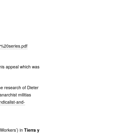
%20series.pdf
this appeal which was
e research of Dieter
narchist militias
ndicalist-and-
 Workers’) in
Tierra y