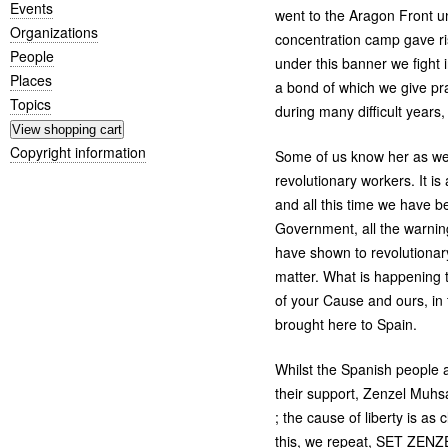
Events
went to the Aragon Front 
Organizations
concentration camp gave r
People
under this banner we fight
Places
a bond of which we give pr
Topics
during many difficult year
Copyright information
Some of us know her as wel
revolutionary workers. It i
and all this time we have be
Government, all the warning
have shown to revolutionar
matter. What is happening
of your Cause and ours, in 
brought here to Spain.
Whilst the Spanish people a
their support, Zenzel Muhs
; the cause of liberty is a
this, we repeat,
SET
ZENZ