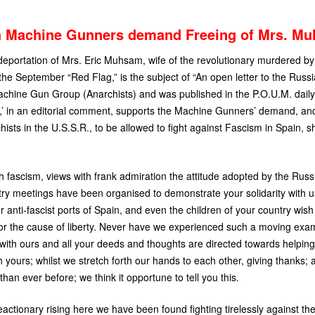
h Machine Gunners demand Freeing of Mrs. M
eportation of Mrs. Eric Muhsam, wife of the revolutionary murdered b
the September “Red Flag,” is the subject of “An open letter to the Russi
achine Gun Group (Anarchists) and was published in the
P.O.U.M.
daily
,’ in an editorial comment, supports the Machine Gunners’ demand, and,
hists in the
U.S.S.
R., to be allowed to fight against Fascism in Spain, 
 fascism, views with frank admiration the attitude adopted by the Russ
ry meetings have been organised to demonstrate your solidarity with us
 anti-fascist ports of Spain, and even the children of your country wis
 for the cause of liberty. Never have we experienced such a moving exam
 with ours and all your deeds and thoughts are directed towards helping u
h yours; whilst we stretch forth our hands to each other, giving thanks;
han ever before; we think it opportune to tell you this.
reactionary rising here we have been found fighting tirelessly against th