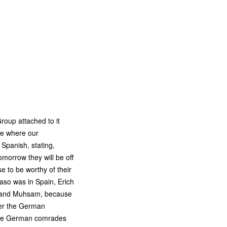
Group attached to it
ce where our
Spanish, stating,
orrow they will be off
 to be worthy of their
aso was in Spain, Erich
so and Muhsam, because
fter the German
 the German comrades