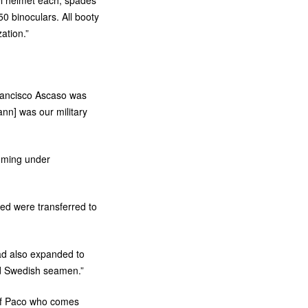
el helmet each, spades
0 binoculars. All booty
zation.”
rancisco Ascaso was
ann] was our military
oming under
ed were transferred to
ad also expanded to
d Swedish seamen.”
 of Paco who comes