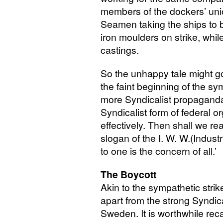
members of the dockers’ uni
Seamen taking the ships to b
iron moulders on strike, whil
castings.
So the unhappy tale might g
the faint beginning of the sym
more Syndicalist propaganda i
Syndicalist form of federal o
effectively. Then shall we rea
slogan of the
I. W. W.
(Industr
to one is the concern of all.’
The Boycott
Akin to the sympathetic strike
apart from the strong Syndic
Sweden. It is worthwhile recal