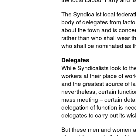
The Syndicalist local federati
body of delegates from factor
about the town and is concer
rather than who shall wear t
who shall be nominated as t
Delegates
While Syndicalists look to t
workers at their place of wor
and the greatest source of la
nevertheless, certain functi
mass meeting – certain det
delegation of function is ne
delegates to carry out its wi
But these men and women a