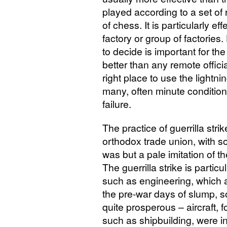
played according to a set of 
of chess. It is particularly ef
factory or group of factories.
to decide is important for th
better than any remote officia
right place to use the lightni
many, often minute condition
failure.
The practice of guerrilla str
orthodox trade union, with s
was but a pale imitation of 
The guerrilla strike is particu
such as engineering, which a
the pre-war days of slump, 
quite prosperous – aircraft, 
such as shipbuilding, were in