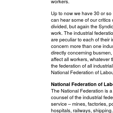
workers.
Up to now we have 30 or so i
can hear some of our critics c
divided, but again the Syndica
work. The industrial federati
are peculiar to each of thei
concern more than one indust
directly concerning busmen,
affect all workers, whatever 
the federation of all industri
National Federation of Labou
National Federation of La
The National Federation is a 
counsel of the industrial fed
service – mines, factories, p
hospitals, railways, shipping…