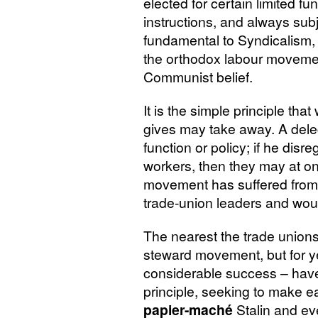
elected for certain limited fu
instructions, and always subjec
fundamental to Syndicalism, 
the orthodox labour movemen
Communist belief.
It is the simple principle th
gives may take away. A delega
function or policy; if he disr
workers, then they may at on
movement has suffered from n
trade-union leaders and wou
The nearest the trade unions
steward movement, but for y
considerable success – have 
principle, seeking to make
papier-maché
Stalin and ev