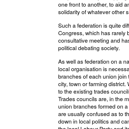
one front to another, to aid 
solidarity of whatever other
Such a federation is quite di
Congress, which has rarely
consultative meeting and ha
political debating society.
As well as federation on a n
local organisation is necessar
branches of each union join t
city, town or farming distri
to the existing trades council
Trades councils are, in the m
union branches formed on a r
are usually confused as to t
down in local politics and ca
the local Labour Party and it