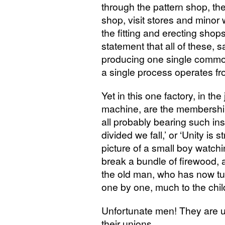
through the pattern shop, th
shop, visit stores and minor
the fitting and erecting sho
statement that all of these, 
producing one single commod
a single process operates fr
Yet in this one factory, in t
machine, are the membership 
all probably bearing such ins
divided we fall,’ or ‘Unity i
picture of a small boy watchi
break a bundle of firewood,
the old man, who has now tum
one by one, much to the child’
Unfortunate men! They are un
their unions.