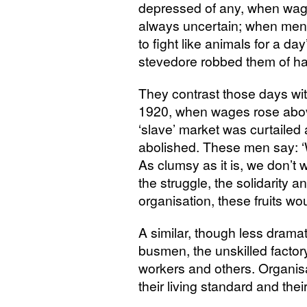
depressed of any, when wag
always uncertain; when men w
to fight like animals for a 
stevedore robbed them of hal
They contrast those days with 
1920, when wages rose abov
‘slave’ market was curtailed
abolished. These men say: ‘W
As clumsy as it is, we don’t w
the struggle, the solidarity a
organisation, these fruits w
A similar, though less dramati
busmen, the unskilled factor
workers and others. Organisa
their living standard and their