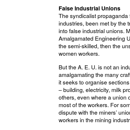
False Industrial Unions
The syndicalist propaganda f
industries, been met by the 
into false industrial unions. 
Amalgamated Engineering Uni
the semi-skilled, then the un
women workers.
But the
A. E. U.
is not an ind
amalgamating the many craft 
it seeks to organise sections
– building, electricity, milk
others, even where a union cl
most of the workers. For so
dispute with the miners’ unio
workers in the mining industr