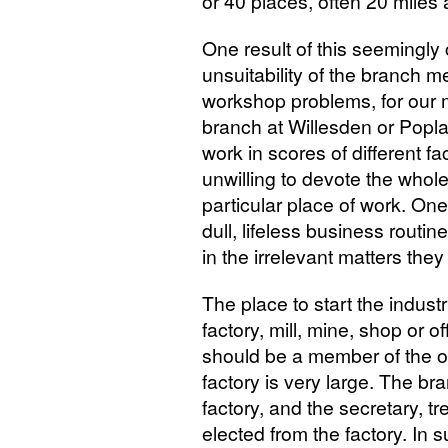
or 40 places, often 20 miles 
One result of this seemingly
unsuitability of the branch 
workshop problems, for our
branch at Willesden or Popl
work in scores of different fa
unwilling to devote the whole
particular place of work. One
dull, lifeless business routi
in the irrelevant matters they
The place to start the industr
factory, mill, mine, shop or o
should be a member of the o
factory is very large. The br
factory, and the secretary, 
elected from the factory. In s