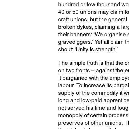
hundred or few thousand wo
40 or 50 unions may claim to
craft unions, but the general
broken dykes, claiming a la
their banners: ‘We organise
gravediggers.’ Yet all claim 
shout: ‘Unity is strength.’
The simple truth is that the c
on two fronts – against the 
It bargained with the employer
labour. To increase its bargai
supply of the commodity it wa
long and low-paid apprentice
not served his time and fough
monopoly of certain process
preserves of other unions. 