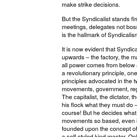
make strike decisions.
But the Syndicalist stands f
meetings, delegates not bosse
is the hallmark of Syndicalis
It is now evident that Syndic
upwards – the factory, the m
all power comes from below a
a revolutionary principle, one
principles advocated in the tw
movements, government, reg
The capitalist, the dictator, t
his flock what they must do – s
course! But he decides what i
movements so based, even if 
founded upon the concept o
a self-styled kind master. O