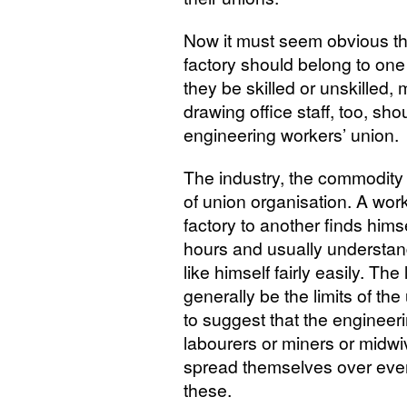
Now it must seem obvious th
factory should belong to one 
they be skilled or unskilled,
drawing office staff, too, sh
engineering workers’ union.
The industry, the commodity
of union organisation. A wor
factory to another finds hims
hours and usually understan
like himself fairly easily. The
generally be the limits of the
to suggest that the engineer
labourers or miners or midwi
spread themselves over eve
these.