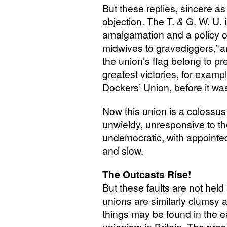
But these replies, sincere a
objection. The T.
&
G. W. U.
i
amalgamation and a policy of
midwives to gravediggers,’ a
the union’s flag belong to 
greatest victories, for examp
Dockers’ Union, before it wa
Now this union is a colossus w
unwieldy, unresponsive to t
undemocratic, with appointed
and slow.
The Outcasts Rise!
But these faults are not hel
unions are similarly clumsy 
things may be found in the e