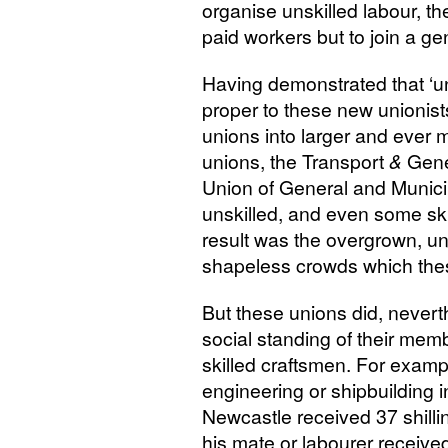
organise unskilled labour, th
paid workers but to join a ge
Having demonstrated that ‘uni
proper to these new unionis
unions into larger and ever m
unions, the Transport
&
Gener
Union of General and Munic
unskilled, and even some ski
result was the overgrown, u
shapeless crowds which the
But these unions did, nevert
social standing of their membe
skilled craftsmen. For exampl
engineering or shipbuilding
Newcastle received 37 shillin
his mate or labourer received 