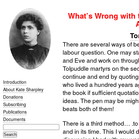
What’s Wrong with 
To
There are several ways of b
labour question. One may st
and Eve and work on through
Tolpuddle martyrs on the se
continue and end by quoting
Introduction
who lived a hundred years ag
About Kate Sharpley
the book if sufficient quotat
Donations
ideas. The pen may be mighti
Subscribing
beats both of them!
Publications
Documents
There is a third method… .to 
and in its time. This I would d