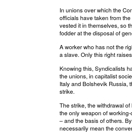
In unions over which the Co
officials have taken from the
vested it in themselves, so t
fodder at the disposal of gen
A worker who has not the righ
a slave. Only this right rais
Knowing this, Syndicalists ha
the unions, in capitalist soci
Italy and Bolshevik Russia, 
strike.
The strike, the withdrawal of
the only weapon of working-cl
– and the basis of others. By
necessarily mean the conven