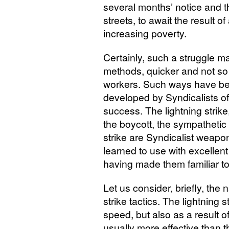
several months’ notice and th
streets, to await the result o
increasing poverty.
Certainly, such a struggle m
methods, quicker and not so p
workers. Such ways have be
developed by Syndicalists of
success. The lightning strike, 
the boycott, the sympathetic s
strike are Syndicalist weapo
learned to use with excellen
having made them familiar t
Let us consider, briefly, the 
strike tactics. The lightning 
speed, but also as a result of
usually more effective than t