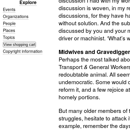
discussion I had with my wo
Explore
discussion is woven, in my 
Events
discussions, for they have
Organizations
without solution. And the su
People
discussed by you and your m
Places
driver or machinist. ‘What’s 
Topics
Midwives and Gravedigge
Copyright information
Perhaps the most talked abo
Transport
&
General Workers’
redoubtable animal. All seem 
undemocratic. Some would de
reform it, and a few rejoice 
homely portions.
But many older members of 
struggles, hesitate to attack 
example, remember the days 