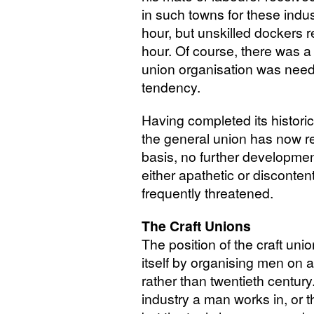
in such towns for these indus
hour, but unskilled dockers 
hour. Of course, there was a 
union organisation was need
tendency.
Having completed its historic
the general union has now r
basis, no further developme
either apathetic or discont
frequently threatened.
The Craft Unions
The position of the craft union
itself by organising men on 
rather than twentieth century. 
industry a man works in, or 