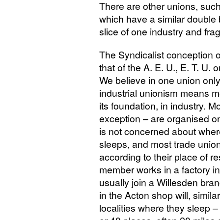
There are other unions, such
which have a similar double 
slice of one industry and frag
The Syndicalist conception of
that of the
A. E.
U.,
E. T. U.
or
We believe in one union only 
industrial unionism means mor
its foundation, in industry. M
exception – are organised o
is not concerned about wher
sleeps, and most trade unio
according to their place of r
member works in a factory in 
usually join a Willesden bra
in the Acton shop will, simil
localities where they sleep 