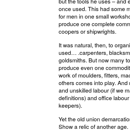
but the tools he uses – and 
once used. This had some m
for men in one small workshop
produce one complete commod
coopers or shipwrights.
It was natural, then, to orga
used… .carpenters, blacksmit
goldsmiths. But now many to
produce even one commodity.
work of moulders, fitters, mac
others comes into play. And 
and unskilled labour (if we m
definitions) and office labo
keepers).
Yet the old union demarcatio
Show a relic of another age.