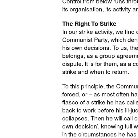
Control from below runs thro
its organisation, its activity a
The Right To Strike
In our strike activity, we find
Communist Party, which denie
his own decisions. To us, the 
belongs, as a group agreeme
dispute. It is for them, as a 
strike and when to return.
To this principle, the Commun
forced, or – as most often 
fiasco of a strike he has call
back to work before his ill
collapses. Then he will call o
own decision’, knowing full w
in the circumstances he has 