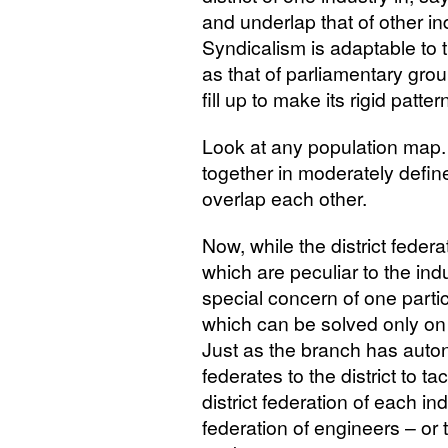
and underlap that of other in
Syndicalism is adaptable to th
as that of parliamentary gro
fill up to make its rigid patte
Look at any population map. 
together in moderately define
overlap each other.
Now, while the district federa
which are peculiar to the indus
special concern of one partic
which can be solved only on 
Just as the branch has auton
federates to the district to 
district federation of each ind
federation of engineers – or 