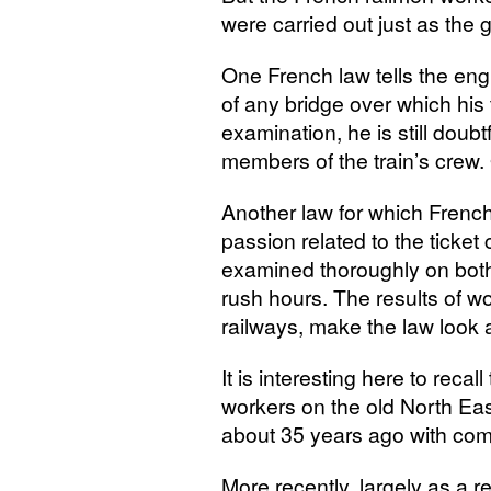
were carried out just as the
One French law tells the eng
of any bridge over which his t
examination, he is still doubt
members of the train’s crew. 
Another law for which Frenc
passion related to the ticket c
examined thoroughly on both 
rush hours. The results of wo
railways, make the law look 
It is interesting here to recal
workers on the old North East
about 35 years ago with com
More recently, largely as a r