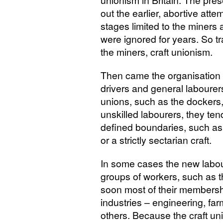
unionism in Britain. The pre
out the earlier, abortive attem
stages limited to the miners 
were ignored for years. So 
the miners, craft unionism.
Then came the organisation 
drivers and general labourers.
unions, such as the dockers,
unskilled labourers, they t
defined boundaries, such as
or a strictly sectarian craft.
In some cases the new labou
groups of workers, such as
soon most of their membersh
industries – engineering, far
others. Because the craft uni