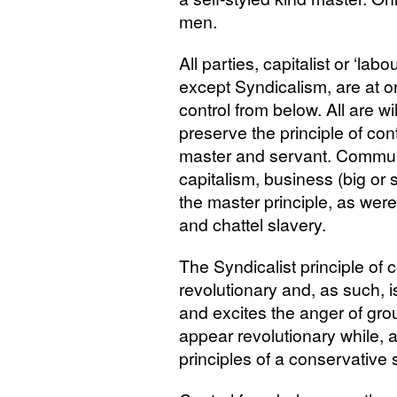
men.
All parties, capitalist or ‘labo
except Syndicalism, are at on
control from below. All are will
preserve the principle of cont
master and servant. Commun
capitalism, business (big or 
the master principle, as wer
and chattel slavery.
The Syndicalist principle of c
revolutionary and, as such, is
and excites the anger of gro
appear revolutionary while, a
principles of a conservative 