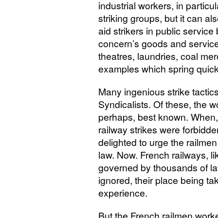
industrial workers, in particu
striking groups, but it can a
aid strikers in public service
concern’s goods and servic
theatres, laundries, coal mer
examples which spring quick
Many ingenious strike tacti
Syndicalists. Of these, the wo
perhaps, best known. When, 
railway strikes were forbidde
delighted to urge the railmen t
law. Now. French railways, li
governed by thousands of l
ignored, their place being
experience.
But the French railmen worke