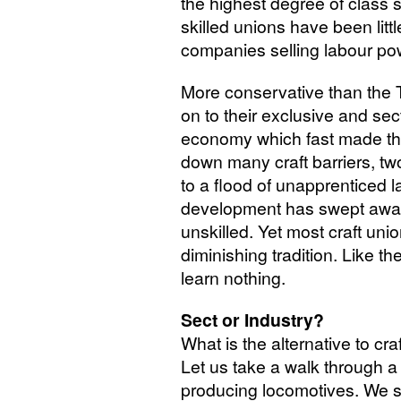
the highest degree of class 
skilled unions have been little
companies selling labour po
More conservative than the To
on to their exclusive and sec
economy which fast made th
down many craft barriers, t
to a flood of unapprenticed l
development has swept away 
unskilled. Yet most craft unio
diminishing tradition. Like t
learn nothing.
Sect or Industry?
What is the alternative to c
Let us take a walk through a
producing locomotives. We st