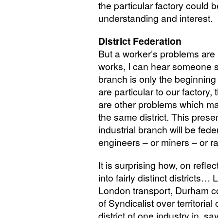
the particular factory could
understanding and interest.
District Federation
But a worker’s problems are 
works, I can hear someone sa
branch is only the beginning 
are particular to our factory
are other problems which may
the same district. This presen
industrial branch will be feder
engineers – or miners – or r
It is surprising how, on reflec
into fairly distinct districts
London transport, Durham co
of Syndicalist over territorial
district of one industry in, sa