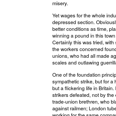
misery.
Yet wages for the whole indu
depressed section. Obviously
better conditions as time, p
winning a pound in this town o
Certainly this was tried, wit
the workers concerned found 
unions, who had all made ag
scales and outlawing guerrill
One of the foundation princip
sympathetic strike, but for a
but a flickering life in Brit
strikers defeated, not by the
trade-union brethren, who 
against railmen; London tu
working for the same company