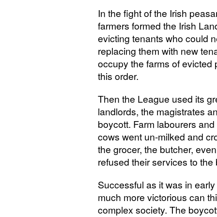
In the fight of the Irish peas
farmers formed the Irish La
evicting tenants who could n
replacing them with new ten
occupy the farms of evicted
this order.
Then the League used its gr
landlords, the magistrates an
boycott. Farm labourers and 
cows went un-milked and crops
the grocer, the butcher, eve
refused their services to the
Successful as it was in early
much more victorious can th
complex society. The boycott