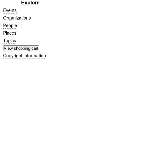
Explore
Events
Organizations
People
Places
Topics
Copyright information