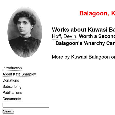
Balagoon, K
Works about Kuwasi B
Hoff, Devin
.
Worth a Second
Balagoon’s ‘Anarchy Can’
More by Kuwasi Balagoon 
Introduction
About Kate Sharpley
Donations
Subscribing
Publications
Documents