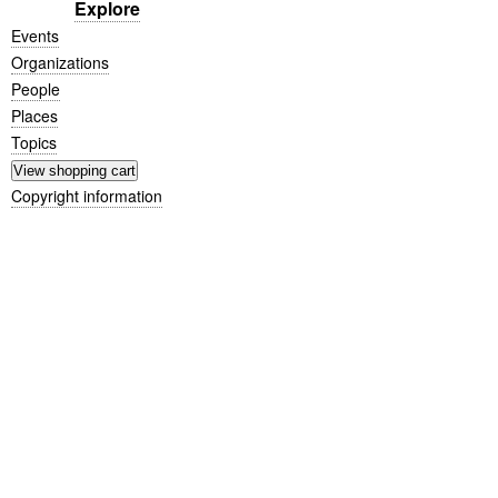
Explore
Events
Organizations
People
Places
Topics
Copyright information