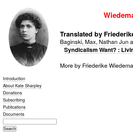
Wiedema
Translated by Frieder
Baginski, Max
,
Nathan Jun
a
Syndicalism Want? : Livi
More by Friederike Wiedem
Introduction
About Kate Sharpley
Donations
Subscribing
Publications
Documents