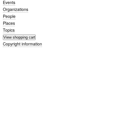
Events
Organizations
People
Places
Topics
Copyright information