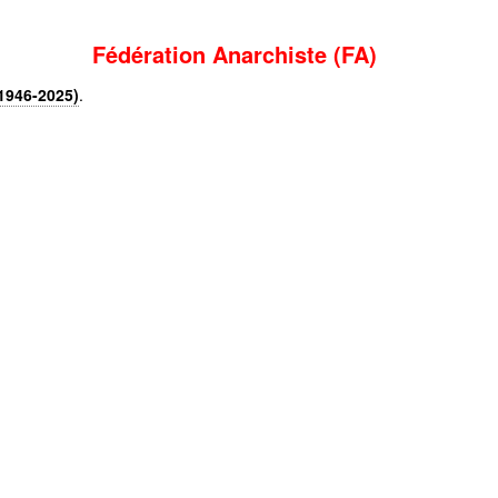
Fédération Anarchiste (FA)
1946-2025)
.