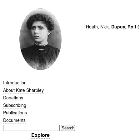
Heath, Nick
.
Dupuy, Rolf (
Introduction
About Kate Sharpley
Donations
Subscribing
Publications
Documents
Explore