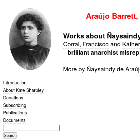
Araújo Barrett,
Works about Ñaysaindy
Corral, Francisco
and
Kather
brilliant anarchist misre
More by Ñaysaindy de Araúj
Introduction
About Kate Sharpley
Donations
Subscribing
Publications
Documents