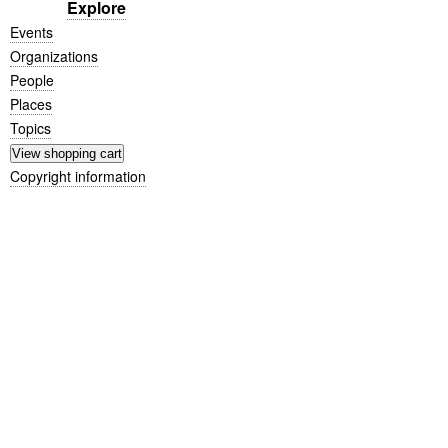
Explore
Events
Organizations
People
Places
Topics
Copyright information