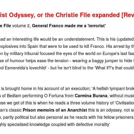
ist Odyssey, or the Christie File expanded [Re
e File
volume 2,
General Franco made me a 'terrorist'
had an interesting life would be an understatement. This is his (update
plosives into Spain that were to be used to kill Franco. His arrest by 
on by military tribunal focused the eyes of the world on Europe's last fas
ense of humour helps ease the tension - wearing a baggy jumper to hide
 Esmerelda's lovechild' - but he isn't blind to the 'What if?'s that coul
 is brought home in his account of an execution; 'A hellish tympani brok
s of Bedlam performing O Fortuna from
Carmina Burana
, without musi
e we get of this is when he reads a three volume history of 'Civilisatio
an's classic
Prison memoirs of an Anarchist
this is an odyssey, not 
 partly political but also personal as he reacts with his fellow prisoners
ighly specialised knowledge coupled with defective morality'