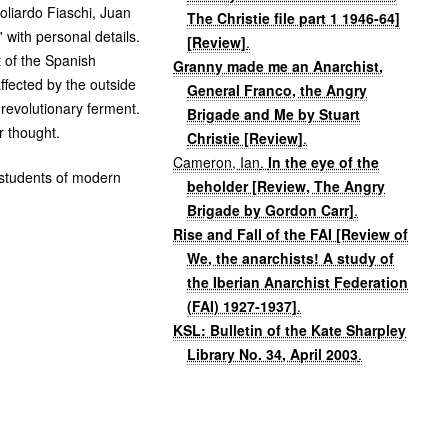
oliardo Fiaschi, Juan
The Christie file part 1 1946-64]
 with personal details.
[Review]
.
 of the Spanish
Granny made me an Anarchist,
affected by the outside
General Franco, the Angry
 revolutionary ferment.
Brigade and Me by Stuart
or thought.
Christie [Review]
.
Cameron, Ian
.
In the eye of the
r students of modern
beholder [Review, The Angry
Brigade by Gordon Carr]
.
Rise and Fall of the FAI [Review of
We, the anarchists! A study of
the Iberian Anarchist Federation
(FAI) 1927-1937]
.
KSL: Bulletin of the Kate Sharpley
Library No. 34, April 2003
.