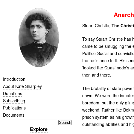
Anarch
Stuart Christie,
The Christi
To say Stuart Christie has 
came to be smuggling the ex
Politico-Social and convicti
the resistance to it. His s
'looked like Quasimodo's and
then and there.
Introduction
About Kate Sharpley
The brutality of state power
Donations
dawn. We were the inmate
Subscribing
boredom, but the only glimps
Publications
weekend. Rather like Bekm
Documents
prison system as his growth,
outstanding abilities and h
Explore