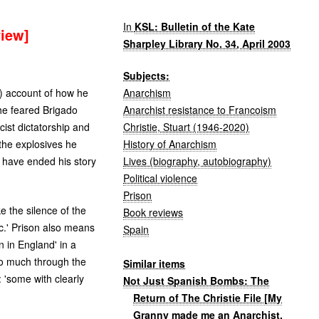
In
KSL: Bulletin of the Kate
view]
Sharpley Library No. 34, April 2003
Subjects:
Anarchism
d) account of how he
Anarchist resistance to Francoism
the feared Brigado
Christie, Stuart (1946-2020)
cist dictatorship and
History of Anarchism
 the explosives he
Lives (biography, autobiography)
d have ended his story
Political violence
Prison
e the silence of the
Book reviews
c.' Prison also means
Spain
n in England' in a
so much through the
Similar items
: 'some with clearly
Not Just Spanish Bombs: The
Return of The Christie File [My
Granny made me an Anarchist,