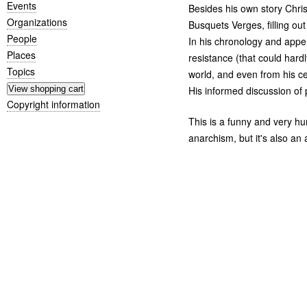
Events
Besides his own story Chris
Organizations
Busquets Verges, filling ou
People
In his chronology and appen
Places
resistance (that could hardl
Topics
world, and even from his ce
His informed discussion of po
Copyright information
This is a funny and very hu
anarchism, but it's also an