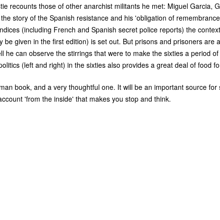
tie recounts those of other anarchist militants he met: Miguel Garcia, G
t the story of the Spanish resistance and his 'obligation of remembrance'
dices (including French and Spanish secret police reports) the context
y be given in the first edition) is set out. But prisons and prisoners are 
ll he can observe the stirrings that were to make the sixties a period of
litics (left and right) in the sixties also provides a great deal of food f
man book, and a very thoughtful one. It will be an important source fo
 account 'from the inside' that makes you stop and think.