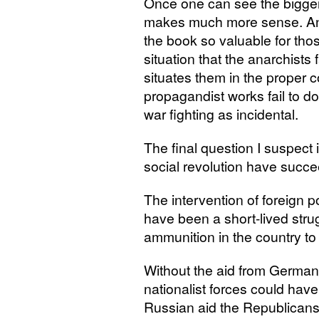
Once one can see the bigge
makes much more sense. And i
the book so valuable for tho
situation that the anarchists
situates them in the proper 
propagandist works fail to 
war fighting as incidental.
The final question I suspect 
social revolution have succ
The intervention of foreign 
have been a short-lived stru
ammunition in the country to 
Without the aid from Germany 
nationalist forces could have
Russian aid the Republicans