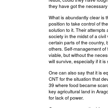
they have got the necessary 
What is abundantly clear is t
position to take control of t
solution to it. Their attempts
society in the midst of a civ
certain parts of the country
others. Self-management of 
viable, but without the nec
will survive, especially if it 
One can also say that it is e
CNT
for the situation that d
39 where food became scarce
key agricultural land in Arago
for lack of power.