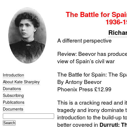
The Battle for Spa
1936-1
Richa
A different perspective
Review: Beevor has produced
view of Spain’s civil war
The Battle for Spain: The S
Introduction
By Antony Beevor
About Kate Sharpley
Phoenix Press £12.99
Donations
Subscribing
This is a cracking read and i
Publications
tragedy and irony dominate t
Documents
introduction to the build-up to
better covered in
Durruti: 