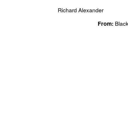
Richard Alexander
From:
Black