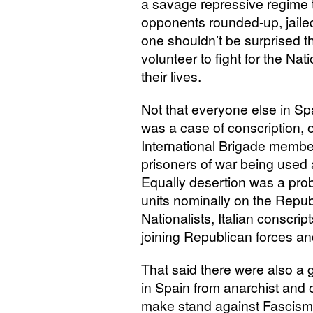
a savage repressive regime t
opponents rounded-up, jailed,
one shouldn’t be surprised tha
volunteer to fight for the Nat
their lives.
Not that everyone else in Spa
was a case of conscription, 
International Brigade membe
prisoners of war being used 
Equally desertion was a prob
units nominally on the Repub
Nationalists, Italian conscri
joining Republican forces an
That said there were also a g
in Spain from anarchist and o
make stand against Fascism