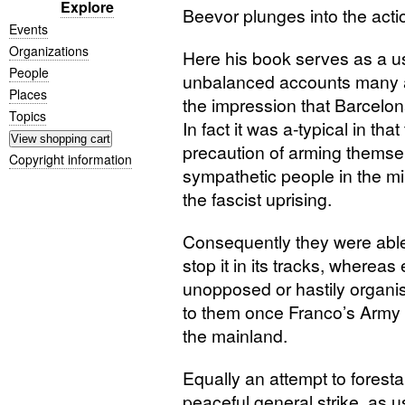
Explore
Beevor plunges into the acti
Events
Organizations
Here his book serves as a us
People
unbalanced accounts many an
Places
the impression that Barcelon
Topics
In fact it was a-typical in th
precaution of arming themse
Copyright information
sympathetic people in the mil
the fascist uprising.
Consequently they were able 
stop it in its tracks, whereas
unopposed or hastily organis
to them once Franco’s Army o
the mainland.
Equally an attempt to foresta
peaceful general strike, as 