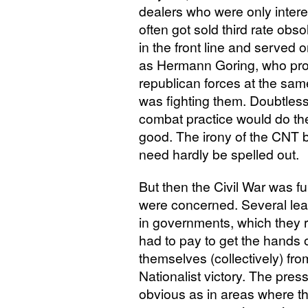
dealers who were only inter
often got sold third rate obso
in the front line and served 
as Hermann Goring, who profi
republican forces at the sa
was fighting them. Doubtless
combat practice would do t
good. The irony of the
CNT
b
need hardly be spelled out.
But then the Civil War was ful
were concerned. Several lea
in governments, which they r
had to pay to get the hands
themselves (collectively) fro
Nationalist victory. The pres
obvious as in areas where th