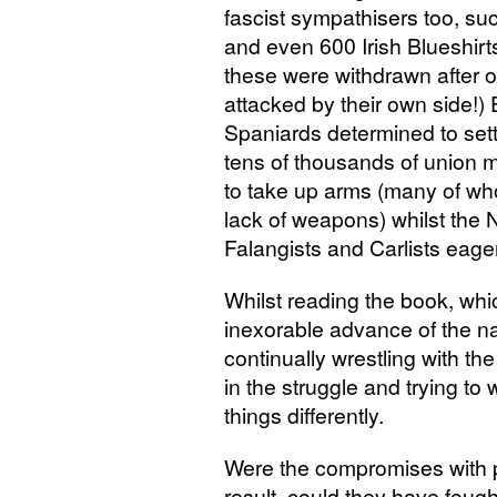
fascist sympathisers too, s
and even 600 Irish Blueshirt
these were withdrawn after 
attacked by their own side!)
Spaniards determined to sett
tens of thousands of union
to take up arms (many of wh
lack of weapons) whilst the 
Falangists and Carlists eager
Whilst reading the book, whi
inexorable advance of the nati
continually wrestling with t
in the struggle and trying t
things differently.
Were the compromises with po
result, could they have fough