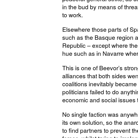
in the bud by means of threat
to work.
Elsewhere those parts of Spai
such as the Basque region an
Republic – except where thes
hue such as in Navarre where 
This is one of Beevor’s stro
alliances that both sides wen
coalitions inevitably became 
politicians failed to do anythi
economic and social issues t
No single faction was anywh
its own solution, so the ana
to find partners to prevent 