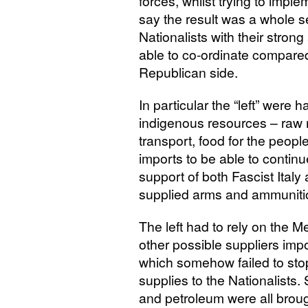
forces, whilst trying to imp
say the result was a whole s
Nationalists with their stron
able to co-ordinate compared 
Republican side.
In particular the “left” were 
indigenous resources – raw ma
transport, food for the peo
imports to be able to continu
support of both Fascist Ital
supplied arms and ammunition
The left had to rely on the
other possible suppliers imp
which somehow failed to stop
supplies to the Nationalist
and petroleum were all brou