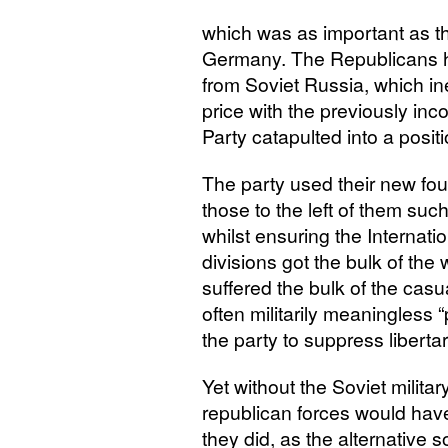
which was as important as t
Germany. The Republicans h
from Soviet Russia, which inev
price with the previously i
Party catapulted into a positi
The party used their new foun
those to the left of them suc
whilst ensuring the Internat
divisions got the bulk of th
suffered the bulk of the casu
often militarily meaningless 
the party to suppress libertar
Yet without the Soviet militar
republican forces would have
they did, as the alternative 