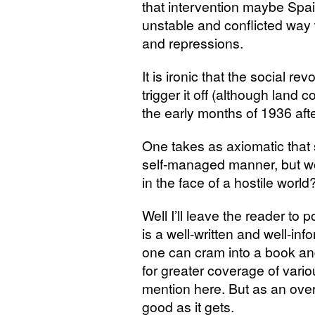
that intervention maybe Spa
unstable and conflicted way 
and repressions.
It is ironic that the social rev
trigger it off (although land 
the early months of 1936 after 
One takes as axiomatic that 
self-managed manner, but wo
in the face of a hostile world
Well I’ll leave the reader to
is a well-written and well-in
one can cram into a book an
for greater coverage of vari
mention here. But as an overal
good as it gets.