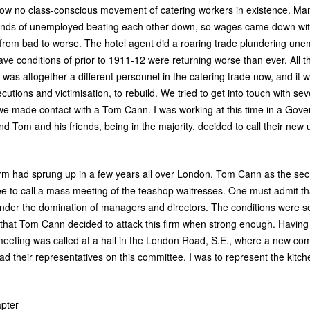
ow no class-conscious movement of catering workers in existence. Ma
sands of unemployed beating each other down, so wages came down wit
 from bad to worse. The hotel agent did a roaring trade plundering un
ave conditions of prior to 1911-12 were returning worse than ever. All t
as altogether a different personnel in the catering trade now, and it w
cutions and victimisation, to rebuild. We tried to get into touch with s
t we made contact with a Tom Cann. I was working at this time in a Gov
 Tom and his friends, being in the majority, decided to call their new u
irm had sprung up in a few years all over London. Tom Cann as the sec
e to call a mass meeting of the teashop waitresses. One must admit tha
nder the domination of managers and directors. The conditions were so 
that Tom Cann decided to attack this firm when strong enough. Having 
ting was called at a hall in the London Road, S.E., where a new comm
had their representatives on this committee. I was to represent the kit
pter