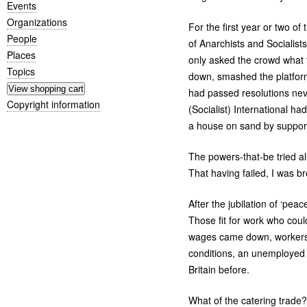
Events
Organizations
For the first year or two of
People
of Anarchists and Socialis
Places
only asked the crowd what 
Topics
down, smashed the platform
had passed resolutions neve
Copyright information
(Socialist) International ha
a house on sand by supportin
The powers-that-be tried al
That having failed, I was br
After the jubilation of ‘pe
Those fit for work who cou
wages came down, workers w
conditions, an unemployed
Britain before.
What of the catering trade? 