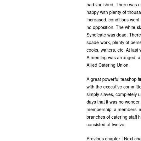
had vanished. There was n
happy with plenty of thou
increased, conditions went
no opposition. The white-sl
Syndicate was dead. There w
spade-work, plenty of perse
cooks, waiters, etc. At las
A meeting was arranged, and
Allied Catering Union.
A great powerful teashop f
with the executive committe
simply slaves, completely u
days that it was no wonder 
membership, a members’ mee
branches of catering staff 
consisted of twelve.
Previous chapter
|
Next cha