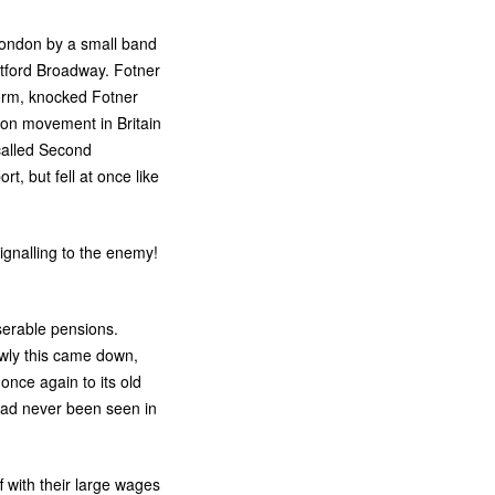
f London by a small band
ptford Broadway. Fotner
form, knocked Fotner
ion movement in Britain
-called Second
t, but fell at once like
ignalling to the enemy!
iserable pensions.
owly this came down,
nce again to its old
had never been seen in
f with their large wages