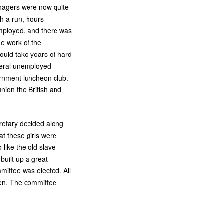
nagers were now quite
h a run, hours
employed, and there was
he work of the
ould take years of hard
everal unemployed
ernment luncheon club.
nion the British and
retary decided along
t these girls were
like the old slave
built up a great
ittee was elected. All
chen. The committee