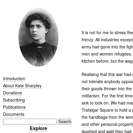
It is not for me to stress 
frenzy. All industries exce
army had gone into the figh
men and women refugees, t
kitchen before, but the w
Realising that this war had
Introduction
not tolerate anybody oppo
About Kate Sharpley
their goods thrown into the
Donations
militarism. For the first ti
Subscribing
sick to look on. We had ma
Publications
Trafalgar Square to hold a
Documents
the handbags from the wo
and other personal propert
Explore
laughed and said they had n