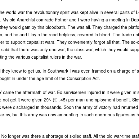
 the world war the revolutionary spirit was kept alive in several parts o
ts. My old Anarchist comrade Fotner and I were having a meeting in De
they would gain by this bloodbath. The was all. They charged the plat
, and he and I lay n the road helpless, covered in blood. The trade un
r to support capitalist wars. They conveniently forgot all that. The so
d said that there was only one war, the class war, which they would suppor
g the various capitalist rulers in the war.
l they knew to get us. In Southwark I was even framed on a charge of s
ought in under the age limit of the Conscription Act.
ace’ came the aftermath of war. Ex-servicemen injured in it were given m
ld not get it were given 29/- (£1.45) per man unemployment benefit. Sl
ere discharged in thousands. Soon the army of victory had returned o
 army, but this army was now amounting to such enormous figures as 
No longer was there a shortage of skilled staff. All the old war-time staf