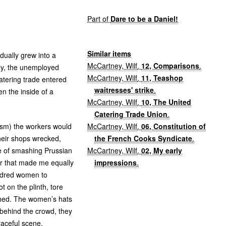
Part of
Dare to be a Daniel!
Similar items
dually grew into a
McCartney, Wilf
.
12, Comparisons
.
wly, the unemployed
McCartney, Wilf
.
11, Teashop
catering trade entered
waitresses' strike
.
 the inside of a
McCartney, Wilf
.
10, The United
Catering Trade Union
.
McCartney, Wilf
.
06, Constitution of
lism) the workers would
the French Cooks Syndicate
.
heir shops wrecked,
McCartney, Wilf
.
02, My early
se of smashing Prussian
impressions
.
ter that made me equally
undred women to
 on the plinth, tore
hed. The women’s hats
behind the crowd, they
raceful scene.