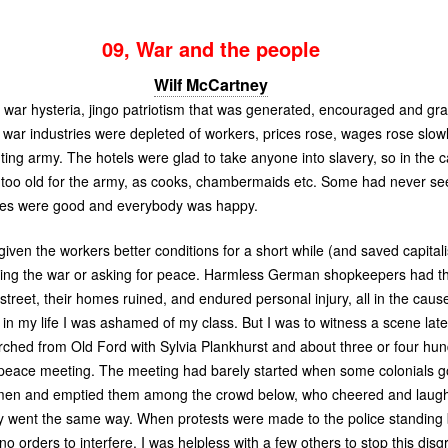
09, War and the people
Wilf McCartney
the war hysteria, jingo patriotism that was generated, encouraged and gra
pt war industries were depleted of workers, prices rose, wages rose slo
ting army. The hotels were glad to take anyone into slavery, so in the 
oo old for the army, as cooks, chambermaids etc. Some had never seen
ages were good and everybody was happy.
 given the workers better conditions for a short while (and saved capita
sing the war or asking for peace. Harmless German shopkeepers had t
 street, their homes ruined, and endured personal injury, all in the cau
me in my life I was ashamed of my class. But I was to witness a scene la
rched from Old Ford with Sylvia Plankhurst and about three or four h
 peace meeting. The meeting had barely started when some colonials got
men and emptied them among the crowd below, who cheered and laug
y went the same way. When protests were made to the police standing 
o orders to interfere. I was helpless with a few others to stop this disg