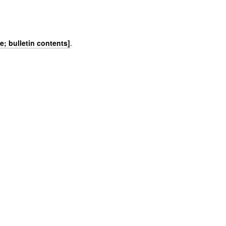
)
e; bulletin contents]
.