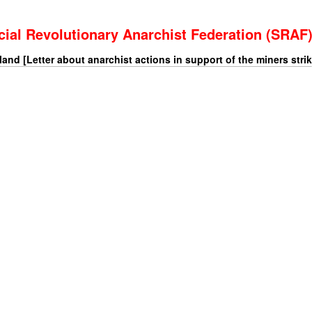
cial Revolutionary Anarchist Federation (SRAF
nd [Letter about anarchist actions in support of the miners strik