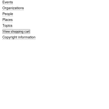
Events
Organizations
People
Places
Topics
Copyright information