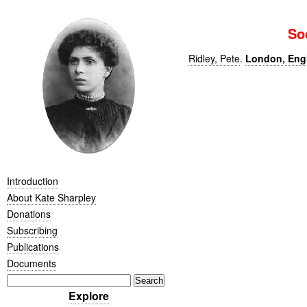
So
Ridley, Pete
.
London, Engla
Introduction
About Kate Sharpley
Donations
Subscribing
Publications
Documents
Explore