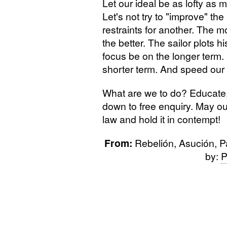
Let our ideal be as lofty as m
Let's not try to "improve" the
restraints for another. The m
the better. The sailor plots h
focus be on the longer term. 
shorter term. And speed our
What are we to do? Educate, o
down to free enquiry. May ou
law and hold it in contempt!
From:
Rebelión, Asución, P
by:
P