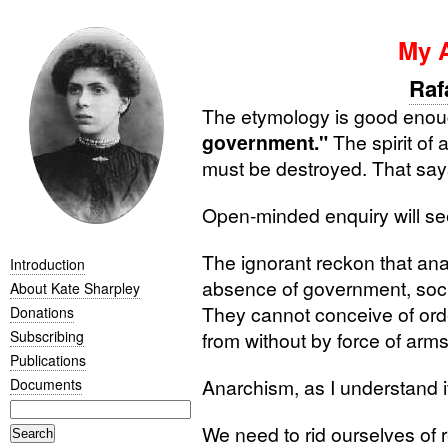
My 
Raf
The etymology is good enou
government."
The spirit of 
must be destroyed. That says 
Open-minded enquiry will see
The ignorant reckon that anar
Introduction
absence of government, socie
About Kate Sharpley
They cannot conceive of ord
Donations
Subscribing
from without by force of arms
Publications
Anarchism, as I understand it,
Documents
We need to rid ourselves of r