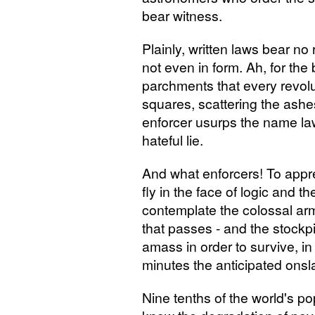
bear witness.
Plainly, written laws bear no
not even in form. Ah, for the
parchments that every revolut
squares, scattering the ashe
enforcer usurps the name law. 
hateful lie.
And what enforcers! To appre
fly in the face of logic and 
contemplate the colossal ar
that passes - and the stockp
amass in order to survive, in
minutes the anticipated onsl
Nine tenths of the world's po