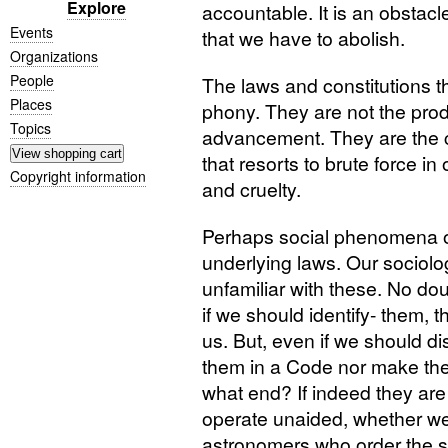
Explore
accountable. It is an obstacle 
Events
that we have to abolish.
Organizations
People
The laws and constitutions t
Places
phony. They are not the pro
Topics
advancement. They are the c
that resorts to brute force in 
Copyright information
and cruelty.
Perhaps social phenomena o
underlying laws. Our sociology 
unfamiliar with these. No do
if we should identify- them, 
us. But, even if we should d
them in a Code nor make the
what end? If indeed they are 
operate unaided, whether we li
astronomers who order the sta