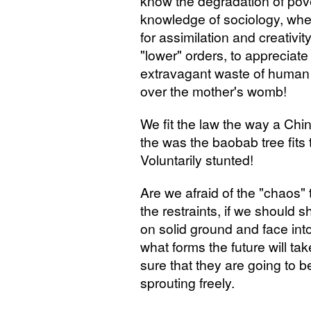
know the degradation of pove
knowledge of sociology, when
for assimilation and creativit
"lower" orders, to appreciate
extravagant waste of human
over the mother's womb!
We fit the law the way a Chin
the was the baobab tree fit
Voluntarily stunted!
Are we afraid of the "chaos"
the restraints, if we should 
on solid ground and face int
what forms the future will ta
sure that they are going to be
sprouting freely.