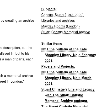
Subjects:
Christie, Stuart (1946-2020)
Libraries and archives
 by creating an archive
Mayday Rooms (London)
Stuart Christie Memorial Archive
Similar items
l description, but the
NOT the bulletin of the Kate
lieved in, but to his
Sharpley Library, No.5 February
as a man of parts, each
2021
.
Papers and Projects
.
NOT the bulletin of the Kate
lish a memorial archive
Sharpley Library, No.6 March
reet in London.”
2021
.
Stuart Christie's Life and Legacy
with The Stuart Christie
Memorial Archive podcast
.
The Stuart Christie Memorial