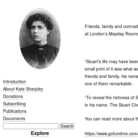
Friends, family and comrad
at London’s Mayday Rooms
“
Stuart’s life may have bee
small print of it was what w
friends and family, his rem
Introduction
one of them remarkable.
About Kate Sharpley
Donations
“
To reveal the richness of S
Subscribing
in his name. The Stuart Ch
Publications
Documents
You can read more about th
Explore
https://www.gofundme.com/f