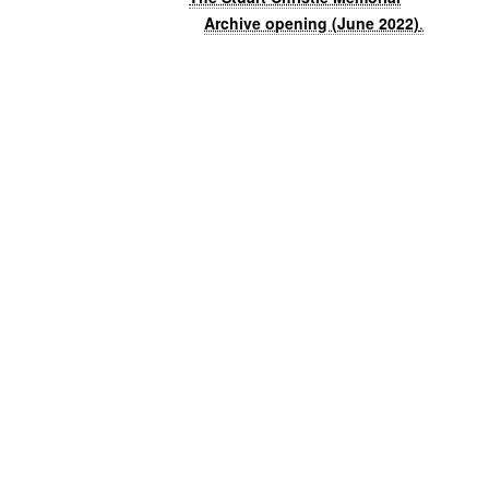
Archive opening (June 2022)
.