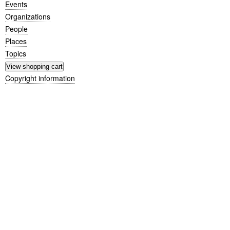
Events
Organizations
People
Places
Topics
Copyright information