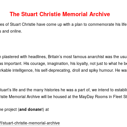
The Stuart Christie Memorial Archive
es of Stuart Christie have come up with a plan to commemorate his life
 and online.
n plastered with headlines, Britain’s most famous anarchist was the usua
as important. His courage, imagination, his loyalty, not just to what he be
arkable intelligence, his self-deprecating, droll and spiky humour. He w
tuart’s life and the many histories he was a part of, we intend to estab
ristie Memorial Archive will be housed at the MayDay Rooms in Fleet St
e project (
and donate!
) at
/stuart-christie-memorial-archive