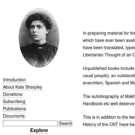
In preparing material for 
which have ever been availa
have been translated, typewr
Libertarian Thought of an O
Unpublished books Include F
usual people), an outstandi
Introduction
anarchism, Spanish and Mex
About Kate Sharpley
Donations
The autobiography of Makhno
Subscribing
Handbook etc well deserve t
Publications
Documents
This is in addition to the t
History of the
CNT
have bee
Explore