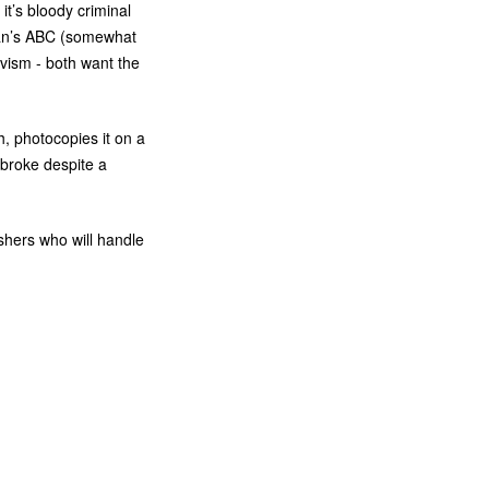
 it’s bloody criminal
an’s
ABC
(somewhat
vism - both want the
h, photocopies it on a
 broke despite a
shers who will handle