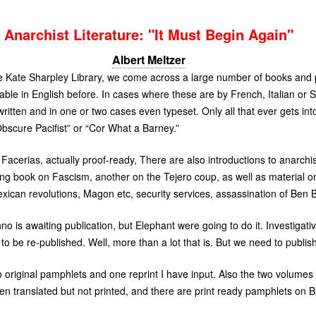
Anarchist Literature: "It Must Begin Again"
Albert Meltzer
the Kate Sharpley Library, we come across a large number of books and
ble in English before. In cases where these are by French, Italian or 
itten and in one or two cases even typeset. Only all that ever gets into
bscure Pacifist” or “Cor What a Barney.”
acerias, actually proof-ready, There are also introductions to anarchist
ng book on Fascism, another on the Tejero coup, as well as material o
ican revolutions, Magon etc, security services, assassination of Ben B
 is awaiting publication, but Elephant were going to do it. Investigat
o be re-published. Well, more than a lot that is. But we need to publi
wo original pamphlets and one reprint I have input. Also the two volumes 
n translated but not printed, and there are print ready pamphlets on B