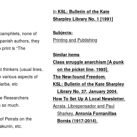
In
KSL: Bulletin of the Kate
Sharpley Library No. 1 [1991]
Subjects:
 pamphlets, none of
Printing and Publishing
Spanish authors, they
 print is “The
Similar items
Class struggle anarchism [A punk
on the picket line, 1985]
.
 thinkers (usual lines,
The New-found Freedom
.
n various aspects of
KSL: Bulletin of the Kate Sharpley
arba, etc
Library No. 37, January 2004
.
ive Researchers
How To Set Up A Local Newsletter
.
sh so much.
Acrata, Librepensador
and
Paul
Sharkey
.
Antonia Fontanillas
of Peirats on the
Borrás (1917-2014)
.
akunin, etc.