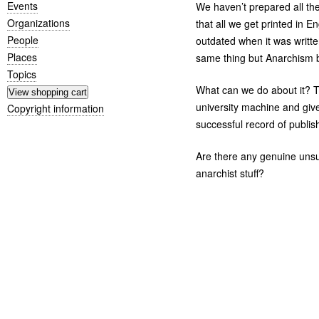
Events
We haven’t prepared all the t
Organizations
that all we get printed in 
People
outdated when it was writte
Places
same thing but Anarchism b
Topics
What can we do about it? Th
university machine and giv
Copyright information
successful record of publis
Are there any genuine unsub
anarchist stuff?