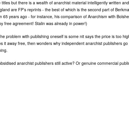
itles but there is a wealth of anarchist material intelligently written and
England are
FP
’s reprints - the best of which is the second part of Berkm
n 65 years ago - for instance, his comparison of Anarchism with Bolshe
y free agreement! Stalin was already in power!)
e problem with publishing oneself is some nit says the price is too hig
es it away free, then wonders why independent anarchist publishers go
hing.
sidised anarchist publishers still active? Or genuine commercial publi