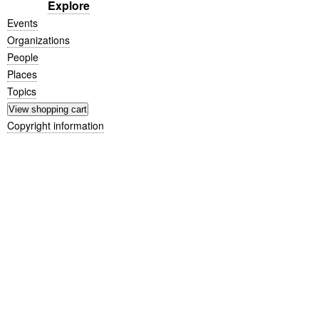
Explore
Events
Organizations
People
Places
Topics
Copyright information