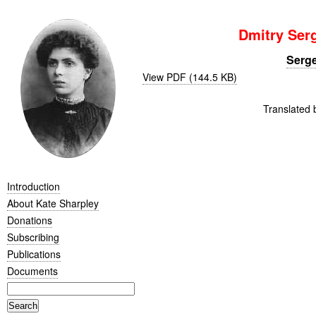
Dmitry Ser
Serge
View PDF (144.5 KB)
Translated 
Introduction
About Kate Sharpley
Donations
Subscribing
Publications
Documents