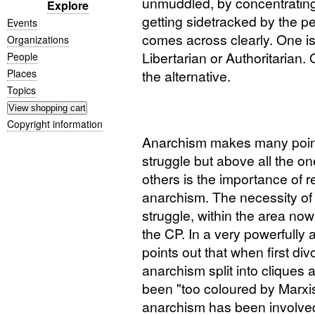
unmuddled, by concentratin
Explore
getting sidetracked by the p
Events
comes across clearly. One is
Organizations
Libertarian or Authoritarian.
People
Places
the alternative.
Topics
Copyright information
Anarchism makes many points
struggle but above all the o
others is the importance of r
anarchism. The necessity of 
struggle, within the area no
the
CP
. In a very powerfully
points out that when first di
anarchism split into clique
been "too coloured by Marxi
anarchism has been involved