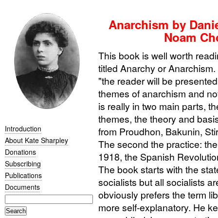
Anarchism by Danie
Noam Cho
This book is well worth read
titled Anarchy or Anarchism.
"the reader will be presented
themes of anarchism and not 
is really in two main parts, th
themes, the theory and basis
Introduction
from Proudhon, Bakunin, Stir
About Kate Sharpley
The second the practice: the
Donations
1918, the Spanish Revolutio
Subscribing
The book starts with the stat
Publications
socialists but all socialists 
Documents
obviously prefers the term lib
more self-explanatory. He ke