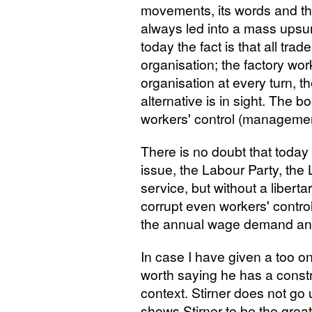
movements, its words and t
always led into a mass upsur
today the fact is that all tra
organisation; the factory wor
organisation at every turn, th
alternative is in sight. The b
workers' control (managemen
There is no doubt that today 
issue, the Labour Party, the Lib
service, but without a libertar
corrupt even workers' control 
the annual wage demand and
In case I have given a too on
worth saying he has a constru
context. Stirner does not go 
shows Stirner to be the grea