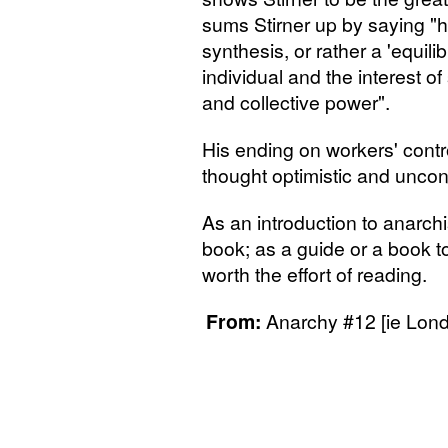
sums Stirner up by saying "h
synthesis, or rather a 'equil
individual and the interest o
and collective power".
His ending on workers' contr
thought optimistic and uncon
As an introduction to anarchi
book; as a guide or a book to
worth the effort of reading.
From:
Anarchy #12 [ie Lond