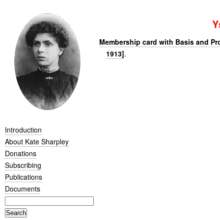
Y
Membership card with Basis and P
1913]
.
Introduction
About Kate Sharpley
Donations
Subscribing
Publications
Documents