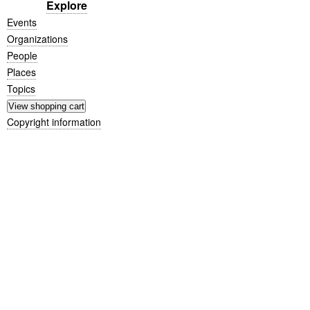
Explore
Events
Organizations
People
Places
Topics
Copyright information