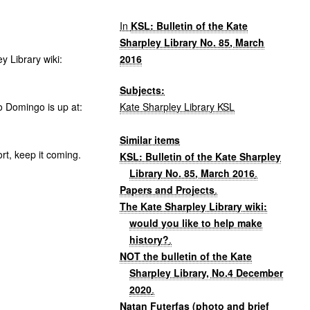
In
KSL: Bulletin of the Kate
Sharpley Library No. 85, March
2016
y Library wiki:
Subjects:
Kate Sharpley Library KSL
 Domingo is up at:
Similar items
rt, keep it coming.
KSL: Bulletin of the Kate Sharpley
Library No. 85, March 2016
.
Papers and Projects
.
The Kate Sharpley Library wiki:
would you like to help make
history?
.
NOT the bulletin of the Kate
Sharpley Library, No.4 December
2020
.
Natan Futerfas (photo and brief