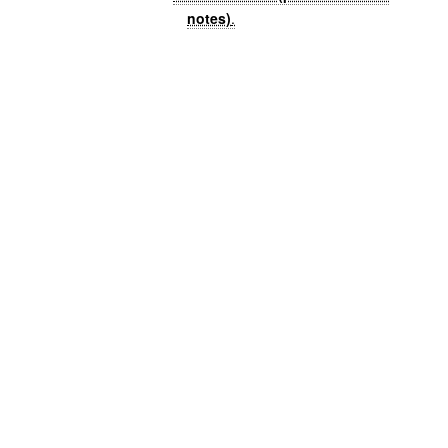
notes)
.