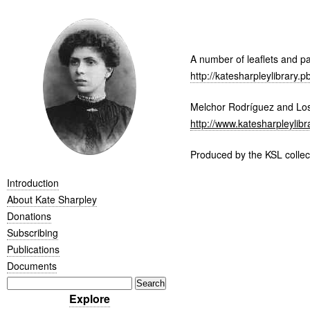
A number of leaflets and pa
http://katesharpleylibrar
Melchor Rodríguez and Los 
http://www.katesharpleylibr
Produced by the
KSL
collec
Introduction
About Kate Sharpley
Donations
Subscribing
Publications
Documents
Explore