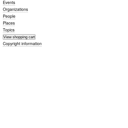
Events
Organizations
People
Places
Topics
Copyright information