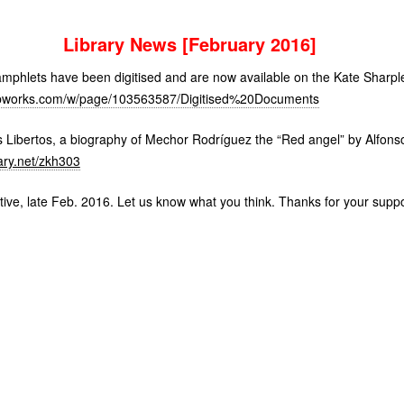
Library News [February 2016]
mphlets have been digitised and are now available on the Kate Sharple
y.pbworks.com/w/page/103563587/Digitised%20Documents
Libertos, a biography of Mechor Rodríguez the “Red angel” by Alfonso
ary.net/zkh303
tive, late Feb. 2016. Let us know what you think. Thanks for your suppo