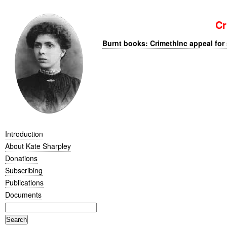
Cr
Burnt books: CrimethInc appeal for 
Introduction
About Kate Sharpley
Donations
Subscribing
Publications
Documents