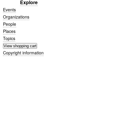
Explore
Events
Organizations
People
Places
Topics
Copyright information