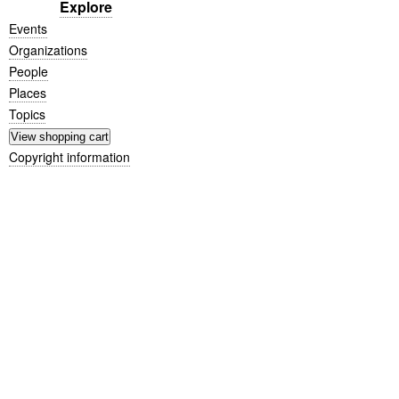
Explore
Events
Organizations
People
Places
Topics
Copyright information