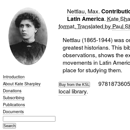
Nettlau, Max
.
Contributi
Latin America
.
Kate Shar
format. Translated by
Paul S
Nettlau (1865-1944) was o
greatest historians. This bi
observations, shows the ex
movements in Latin America
place for studying them.
Introduction
978187360
About Kate Sharpley
local library
.
Donations
Subscribing
Publications
Documents