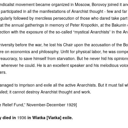
dicalist movement became organized in Moscow, Borovoy joined it and 
 participated in all the manifestations of Anarchist thought - few and f
gularly followed by merciless persecution of those who dared take part
at the annual gatherings in memory of Peter Kropotkin, at the Bakun
ection with the exposure of the so-called “mystical Anarchists” in the A
iversity before the war, he lost his Chair upon the accusation of the B
ure on economics and philosophy. Unfit for physical labor, he was compel
ureaucracy, to save himself from starvation. But he never hid his opini
wherever he could. He is an excellent speaker and his melodious voic
ers.
aged to imprison and exile all the active Anarchists. But it must fail w
led; it cannot destroy Anarchist thought and work.
 the Relief Fund,” November-December 1929]
y died in
1936
in Wiatka [Viatka] exile.