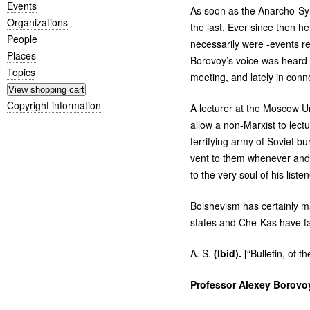
Events
As soon as the Anarcho-Syn
Organizations
the last. Ever since then he
People
necessarily were -events re
Places
Borovoy’s voice was heard 
Topics
meeting, and lately in conn
Copyright information
A lecturer at the Moscow Un
allow a non-Marxist to lect
terrifying army of Soviet b
vent to them whenever and 
to the very soul of his listen
Bolshevism has certainly man
states and Che-Kas have fai
A. S.
(Ibid).
[“Bulletin, of
Professor Alexey Borovo