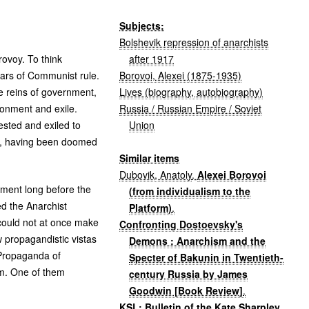
Subjects:
Bolshevik repression of anarchists
after 1917
rovoy. To think
Borovoi, Alexei (1875-1935)
ears of Communist rule.
Lives (biography, autobiography)
e reins of government,
Russia / Russian Empire / Soviet
sonment and exile.
Union
ested and exiled to
te, having been doomed
Similar items
Dubovik, Anatoly
.
Alexei Borovoi
ement long before the
(from individualism to the
ed the Anarchist
Platform)
.
 could not at once make
Confronting Dostoevsky's
w propagandistic vistas
Demons : Anarchism and the
t Propaganda of
Specter of Bakunin in Twentieth-
sm. One of them
century Russia by James
Goodwin [Book Review]
.
KSL: Bulletin of the Kate Sharpley