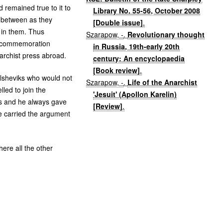
remained true to it to
Library No. 55-56, October 2008
ar between as they
[Double issue]
.
 in them. Thus
Szarapow, -
.
Revolutionary thought
in commemoration
in Russia, 19th-early 20th
narchist press abroad.
century: An encyclopaedia
[Book review]
.
olsheviks who would not
Szarapow, -
.
Life of the Anarchist
led to join the
'Jesuit' (Apollon Karelin)
ons and he always gave
[Review]
.
e carried the argument
here all the other