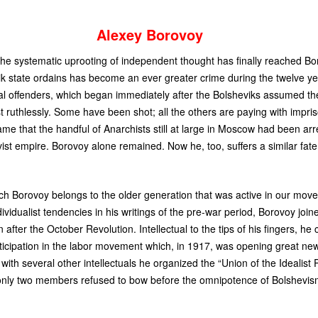
Alexey Borovoy
he systematic uprooting of independent thought has finally reached Bo
ik state ordains has become an ever greater crime during the twelve y
cal offenders, which began immediately after the Bolsheviks assumed th
 ruthlessly. Some have been shot; all the others are paying with impri
e that the handful of Anarchists still at large in Moscow had been arr
vist empire. Borovoy alone remained. Now he, too, suffers a similar fa
ch Borovoy belongs to the older generation that was active in our mov
vidualist tendencies in his writings of the pre-war period, Borovoy join
er the October Revolution. Intellectual to the tips of his fingers, he
rticipation in the labor movement which, in 1917, was opening great ne
 with several other intellectuals he organized the “Union of the Idealis
 only two members refused to bow before the omnipotence of Bolshevi