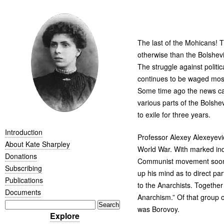
The last of the Mohicans! T
otherwise than the Bolshev
The struggle against politi
continues to be waged most
Some time ago the news cam
various parts of the Bolshe
to exile for three years.
Introduction
Professor Alexey Alexeyevi
About Kate Sharpley
World War. With marked indi
Donations
Communist movement soon aft
Subscribing
up his mind as to direct pa
Publications
to the Anarchists. Together
Documents
Anarchism.” Of that group
was Borovoy.
Explore