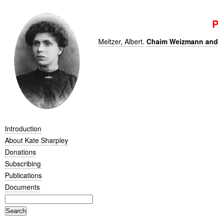
P
Meltzer, Albert
.
Chaim Weizmann and 
Introduction
About Kate Sharpley
Donations
Subscribing
Publications
Documents