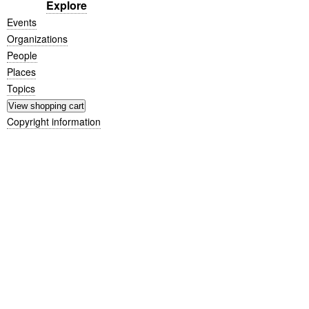
Explore
Events
Organizations
People
Places
Topics
Copyright information