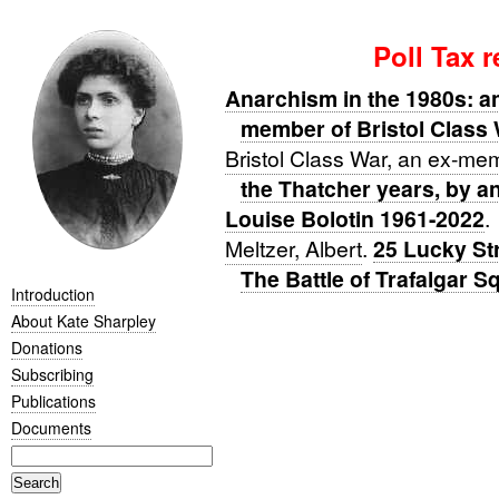
Poll Tax 
Anarchism in the 1980s: an
member of Bristol Class
Bristol Class War, an ex-me
the Thatcher years, by a
Louise Bolotin 1961-2022
.
Meltzer, Albert
.
25 Lucky Str
The Battle of Trafalgar S
Introduction
About Kate Sharpley
Donations
Subscribing
Publications
Documents