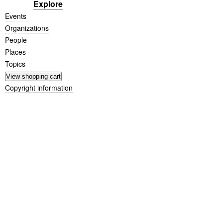
Explore
Events
Organizations
People
Places
Topics
Copyright information