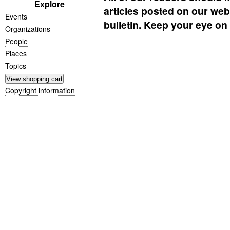
Explore
articles posted on our websi
Events
bulletin. Keep your eye on i
Organizations
People
Places
Topics
Copyright information