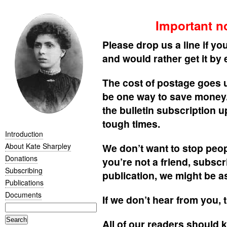
Important no
Please drop us a line if you
and would rather get it by 
The cost of postage goes 
be one way to save money. 
the bulletin subscription u
tough times.
Introduction
About Kate Sharpley
We don’t want to stop peopl
Donations
you’re not a friend, subsc
Subscribing
publication, we might be a
Publications
Documents
If we don’t hear from you,
All of our readers should k