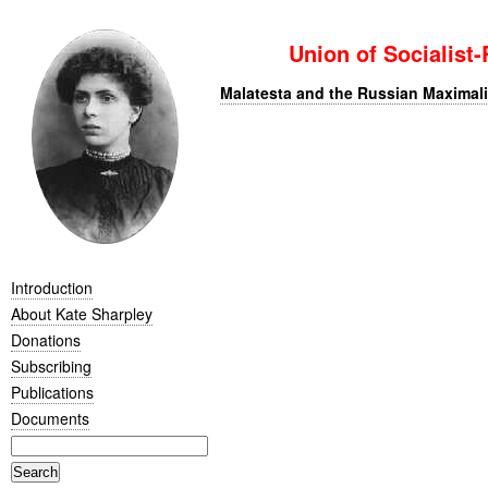
Union of Socialist
Malatesta and the Russian Maximali
Introduction
About Kate Sharpley
Donations
Subscribing
Publications
Documents