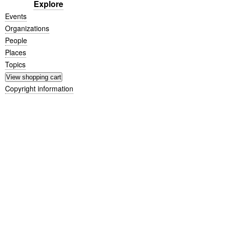
Explore
Events
Organizations
People
Places
Topics
Copyright information