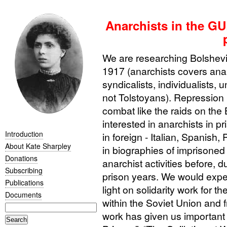
Anarchists in the GU
We are researching Bolshevik
1917 (anarchists covers ana
syndicalists, individualists,
not Tolstoyans). Repression
combat like the raids on the
interested in anarchists in pr
Introduction
in foreign - Italian, Spanish,
About Kate Sharpley
in biographies of imprisoned
Donations
anarchist activities before, d
Subscribing
prison years. We would expec
Publications
light on solidarity work for t
Documents
within the Soviet Union and f
work has given us important 