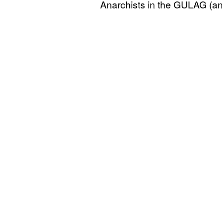
Anarchists in the
GULAG
(an