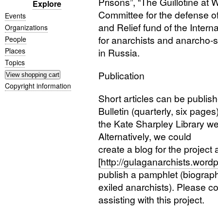
Prisons”, “The Guillotine at W
Explore
Committee for the defense of
Events
and Relief fund of the Inter
Organizations
for anarchists and anarcho-s
People
Places
in Russia.
Topics
Publication
Copyright information
Short articles can be publis
Bulletin (quarterly, six page
the Kate Sharpley Library we
Alternatively, we could
create a blog for the project 
[
http://gulaganarchists.word
publish a pamphlet (biograp
exiled anarchists). Please con
assisting with this project.