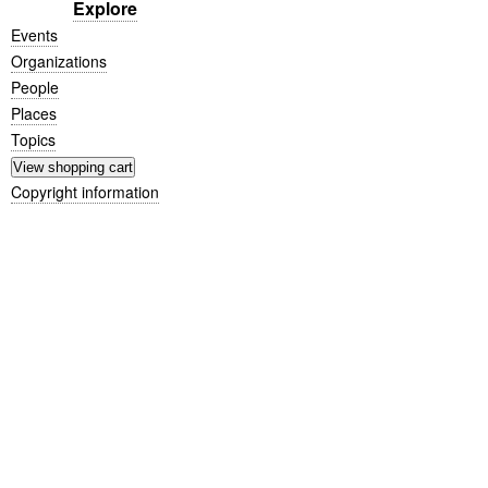
Explore
Events
Organizations
People
Places
Topics
Copyright information