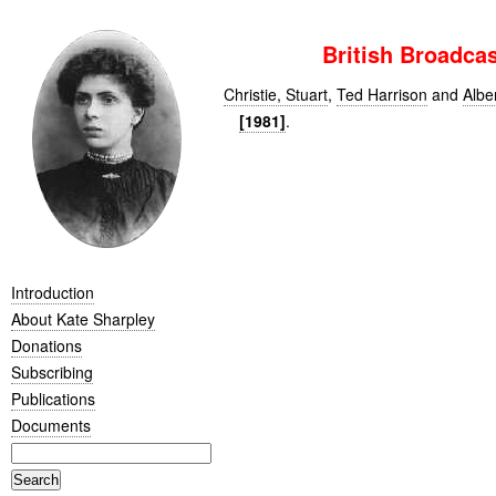
British Broadca
Christie, Stuart
,
Ted Harrison
and
Albe
[1981]
.
Introduction
About Kate Sharpley
Donations
Subscribing
Publications
Documents