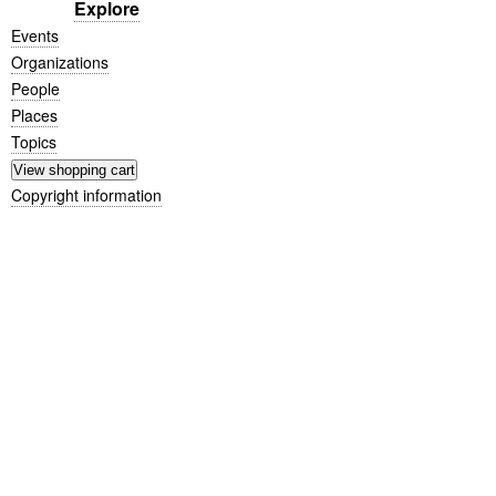
Explore
Events
Organizations
People
Places
Topics
Copyright information