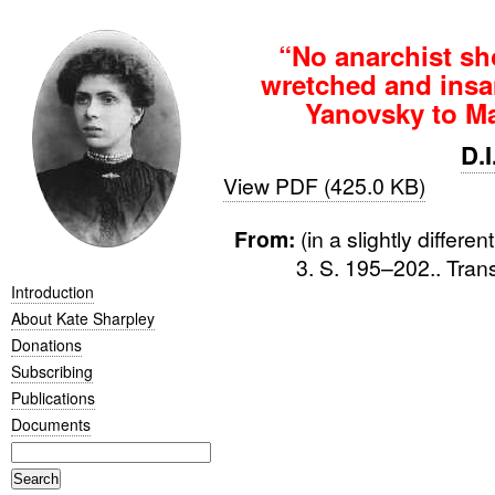
“No anarchist shou
wretched and insa
Yanovsky to Ma
D.
View PDF (425.0 KB)
From:
(in a slightly differe
3. S. 195–202.. Tran
Introduction
About Kate Sharpley
Donations
Subscribing
Publications
Documents