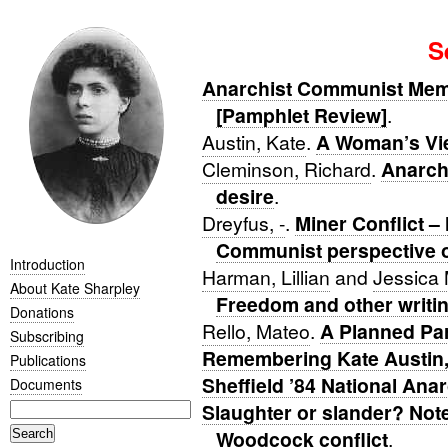
S
Anarchist Communist Memor
[Pamphlet Review]
.
Austin, Kate
.
A Woman’s Vie
Cleminson, Richard
.
Anarch
desire
.
Dreyfus, -
.
Miner Conflict –
Communist perspective on
Introduction
Harman, Lillian
and
Jessica
About Kate Sharpley
Freedom and other writi
Donations
Rello, Mateo
.
A Planned Pa
Subscribing
Remembering Kate Austin, 
Publications
Sheffield ’84 National Ana
Documents
Slaughter or slander? Not
Woodcock conflict
.