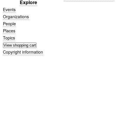
Explore
Events
Organizations
People
Places
Topics
Copyright information