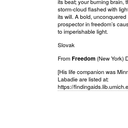
its beat; your burning brain,
storm-cloud flashed with lig
its will. A bold, unconquer
prospector in freedom’s cau
to imperishable light.
Slovak
From
Freedom
(New York)
[His life companion was Minn
Labadie are listed at:
https://findingaids.lib.umic