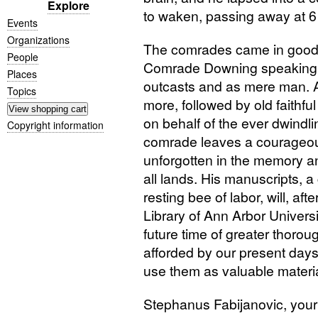
Explore
to waken, passing away at 6
Events
Organizations
The comrades came in good n
People
Comrade Downing speaking fo
Places
outcasts and as mere man. 
Topics
more, followed by old faithfu
on behalf of the ever dwindl
Copyright information
comrade leaves a courageou
unforgotten in the memory an
all lands. His manuscripts, a 
resting bee of labor, will, af
Library of Ann Arbor Univers
future time of greater thorou
afforded by our present days
use them as valuable materia
Stephanus Fabijanovic, your