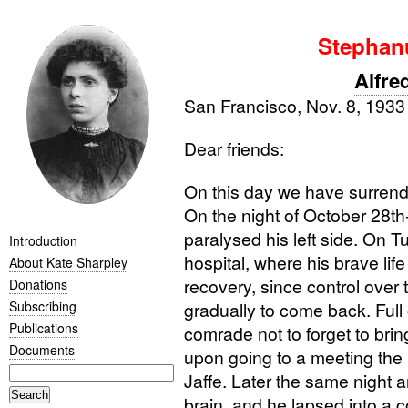
Stephan
Alfre
San Francisco, Nov. 8, 193
Dear friends:
On this day we have surrend
On the night of October 28th
paralysed his left side. On 
Introduction
hospital, where his brave li
About Kate Sharpley
recovery, since control ove
Donations
Subscribing
gradually to come back. Full 
Publications
comrade not to forget to bri
Documents
upon going to a meeting the
Jaffe. Later the same night
brain, and he lapsed into a