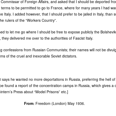
’s Commissar of Foreign Affairs, and asked that I should be deported fro
erms to be permitted to go to France, where for many years I had wan
 Italy. I added however, that I should prefer to be jailed in Italy, than s
the rulers of the “Workers Country”.
d to let me go where I should be free to expose publicly the Bolshevik
 they delivered me over to the authorities of Fascist Italy.
g confessions from Russian Communists; their names will not be divulge
s of the cruel and inexorable Soviet dictators.
ini says he wanted no more deportations in Russia, preferring the hell of F
 be found a report of the concentration camps in Russia, which gives a di
intern’s Press about “Model Prisons” etc.]
From:
Freedom (London) May 1936.