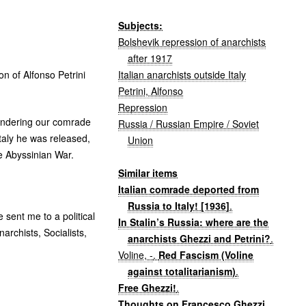
Subjects:
Bolshevik repression of anarchists
after 1917
Italian anarchists outside Italy
on of Alfonso Petrini
Petrini, Alfonso
Repression
landering our comrade
Russia / Russian Empire / Soviet
Italy he was released,
Union
e Abyssinian War.
Similar items
Italian comrade deported from
Russia to Italy! [1936]
.
 sent me to a political
In Stalin’s Russia: where are the
archists, Socialists,
anarchists Ghezzi and Petrini?
.
Voline, -
.
Red Fascism (Voline
against totalitarianism)
.
Free Ghezzi!
.
Thoughts on Francesco Ghezzi
.