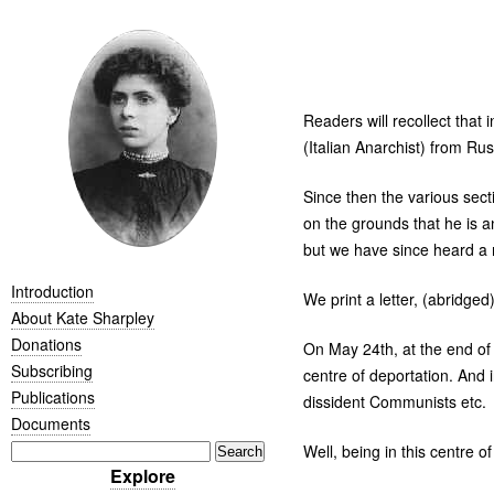
Readers will recollect that 
(Italian Anarchist) from Russ
Since then the various sec
on the grounds that he is a
but we have since heard a 
Introduction
We print a letter, (abridg
About Kate Sharpley
Donations
On May 24th, at the end of t
Subscribing
centre of deportation. And 
Publications
dissident Communists etc.
Documents
Well, being in this centre of
Explore