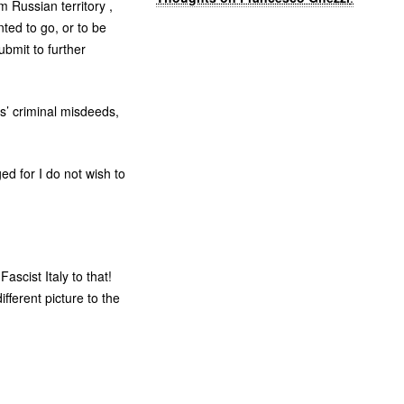
m Russian territory ,
ted to go, or to be
ubmit to further
s’ criminal misdeeds,
d for I do not wish to
ascist Italy to that!
fferent picture to the