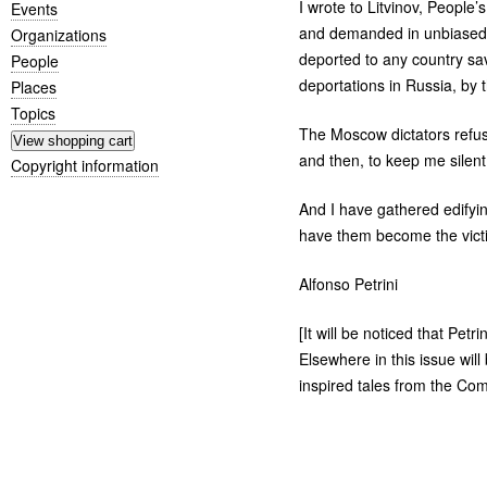
I wrote to Litvinov, People
Events
and demanded in unbiased t
Organizations
deported to any country save
People
deportations in Russia, by 
Places
Topics
The Moscow dictators refuse
and then, to keep me silent,
Copyright information
And I have gathered edifyin
have them become the victim
Alfonso Petrini
[It will be noticed that Petr
Elsewhere in this issue will
inspired tales from the Com