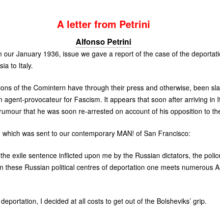
A letter from Petrini
Alfonso Petrini
in our January 1936, issue we gave a report of the case of the deportati
ia to Italy.
tions of the Comintern have through their press and otherwise, been s
n agent-provocateur for Fascism. It appears that soon after arriving in 
rumour that he was soon re-arrested on account of his opposition to th
ed) which was sent to our contemporary
MAN
! of San Francisco:
he exile sentence inflicted upon me by the Russian dictators, the police
in these Russian political centres of deportation one meets numerous An
 deportation, I decided at all costs to get out of the Bolsheviks’ grip.