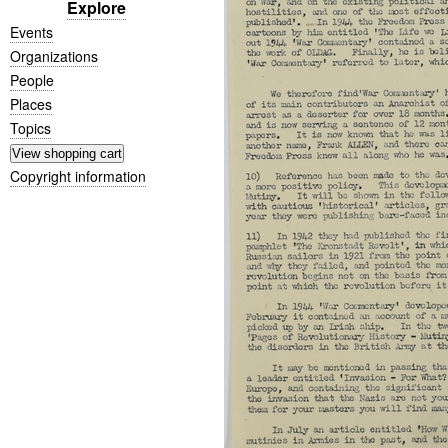
Explore
Events
Organizations
People
Places
Topics
Copyright information