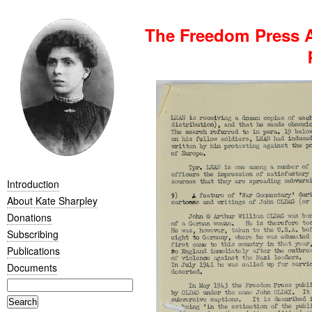
The Freedom Press A
Introduction
About Kate Sharpley
Donations
Subscribing
Publications
Documents