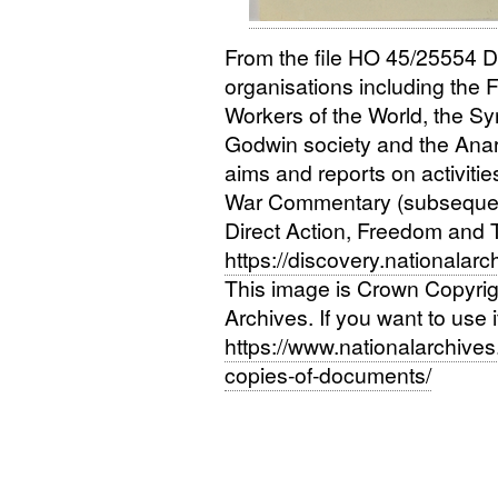
From the file
HO
45/25554
D
organisations including the 
Workers of the World, the Sy
Godwin society and the Anar
aims and reports on activitie
War Commentary (subsequen
Direct Action, Freedom and T
https://discovery.nationalar
This image is Crown Copyri
Archives. If you want to use 
https://www.nationalarchives.
copies-of-documents/