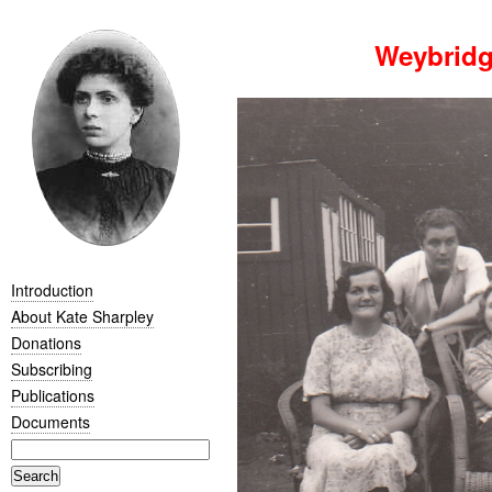
Weybridg
Introduction
About Kate Sharpley
Donations
Subscribing
Publications
Documents