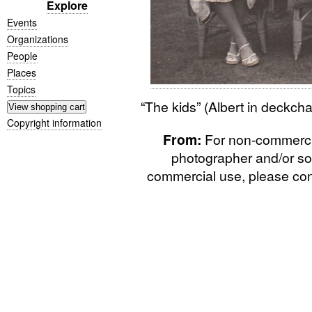
Explore
Events
Organizations
People
Places
Topics
“
The kids” (Albert in deckch
Copyright information
From:
For non-commercial
photographer and/or so
commercial use, please cont