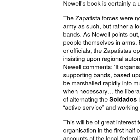
Newell’s book is certainly a u
The Zapatista forces were not
army as such, but rather a lo
bands. As Newell points out,
people themselves in arms. F
or officials, the Zapatistas o
insisting upon regional auto
Newell comments: ‘It organised
supporting bands, based upon
be marshalled rapidly into 
when necessary… the liberat
of alternating the
Soldados
b
“active service” and working i
This will be of great interest
organisation in the first half 
accounts of the local federal