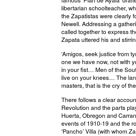
famous ‘Plan de Ayala’ draf
libertarian schoolteacher, w
the Zapatistas were clearly f
Newell. Addressing a gatheri
called together to express th
Zapata uttered his and stirri
‘
Amigos, seek justice from ty
one we have now, not with you
in your fist… Men of the South
live on your knees… The land i
masters, that is the cry of the
There follows a clear account
Revolution and the parts pl
Huerta, Obregon and Carranz
events of 1910-19 and the r
‘Pancho’ Villa (with whom Zap