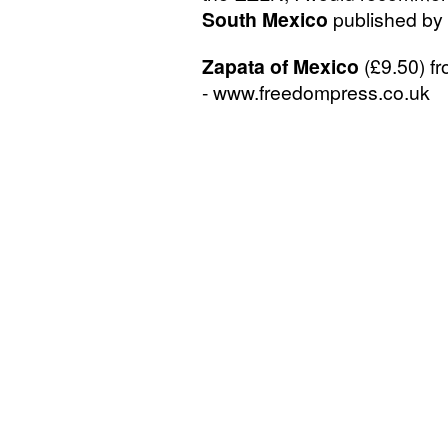
South Mexico
published by 
Zapata of Mexico
(£9.50) f
- www.freedompress.co.uk