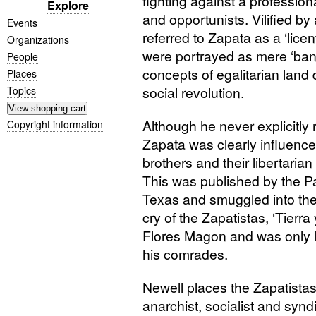
fighting against a profession
Explore
and opportunists. Vilified b
Events
referred to Zapata as a ‘lic
Organizations
were portrayed as mere ‘bandit
People
concepts of egalitarian land d
Places
social revolution.
Topics
Although he never explicitly 
Copyright information
Zapata was clearly influence
brothers and their libertari
This was published by the Pa
Texas and smuggled into the c
cry of the Zapatistas, ‘Tierra
Flores Magon and was only 
his comrades.
Newell places the Zapatistas
anarchist, socialist and synd