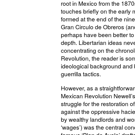
root in Mexico from the 187
touches briefly on the early 
formed at the end of the nin
Gran Circulo de Obreros (and
perhaps have been better to
depth. Libertarian ideas nev
concentrating on the chronol
Revolution, the reader is so
ideological background and 
guerrilla tactics.
However, as a straightforwa
Mexican Revolution Newell’s 
struggle for the restoration o
against the oppressive hac
by wealthy landlords and wor
‘wages’) was the central con