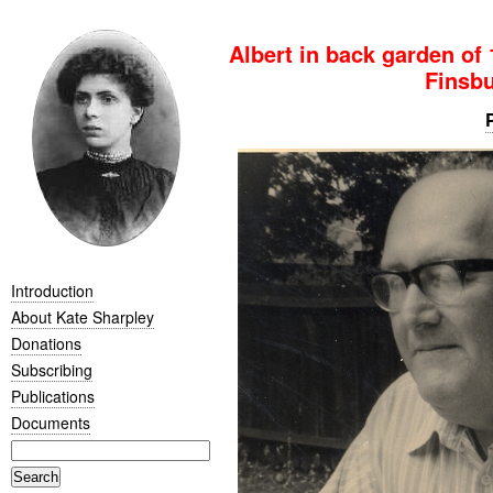
Albert in back garden of
Finsbu
Introduction
About Kate Sharpley
Donations
Subscribing
Publications
Documents