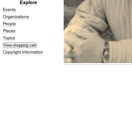
Explore
Events
Organizations
People
Places
Topics
Copyright information