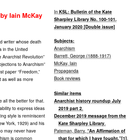
In
KSL: Bulletin of the Kate
 by Iain McKay
Sharpley Library No. 100-101,
January 2020 [Double issue]
Subjects:
d writer whose death
Anarchism
 in the United
Barrett, George (1888-1917)
e Anarchist Revolution”
McKay, Iain
jections to Anarchism”
Propaganda
hist paper “Freedom,”
Book reviews
t as well as more
Similar items
Anarchist history roundup July
ll the better for that.
2019 part 2
.
bility to express ideas
December 2019 message from the
ing style is reminiscent
Kate Sharpley Library
.
w York, 1929) and his
Pateman, Barry
.
“An Affirmation of
who may never have
that for which I have fought.”[1]
.
rchism is common