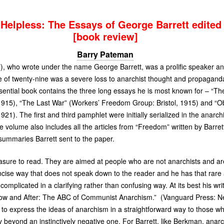
Helpless: The Essays of George Barrett edited
[book review]
Barry Pateman
, who wrote under the name George Barrett, was a prolific speaker an
e of twenty-nine was a severe loss to anarchist thought and propaganda
sential book contains the three long essays he is most known for – “Th
15), “The Last War” (Workers’ Freedom Group: Bristol, 1915) and “Ob
1). The first and third pamphlet were initially serialized in the anarc
e volume also includes all the articles from “Freedom” written by Barret
summaries Barrett sent to the paper.
sure to read. They are aimed at people who are not anarchists and are a
ncise way that does not speak down to the reader and he has that rare a
complicated in a clarifying rather than confusing way. At its best his writ
ow and After: The
ABC
of Communist Anarchism.” (Vanguard Press: Ne
– to express the ideas of anarchism in a straightforward way to those 
 beyond an instinctively negative one. For Barrett, like Berkman, ana