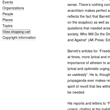
Events
sense. There’s nothing com
Organizations
anarchism makes perfect sen
People
reflects the fact that Barr
Places
on the soapbox) as well as
Topics
questions that needed answ
society, Who Will Do the D
Copyright information
and Against” (
AK
Press: Ed
Barrett’s articles for “Free
at times, more lyrical and 
importance of atheism to ana
lyrical and optimistic urgin
so uselessly”. He is, though
propaganda ever makes rebe
spirit of revolt that lies wi
be needed.
His reports and letters to “
urgent, chafing at the inab