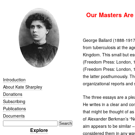
Our Masters Are 
George Ballard (1888-1917)
from tuberculosis at the ag
Kingdom. This small but es
(Freedom Press: London, 19
(Freedom Press: London, 192
the latter posthumously. Th
Introduction
organizational reports and 
About Kate Sharpley
Donations
The three essays are a plea
Subscribing
He writes in a clear and co
Publications
that might be thought of as 
Documents
of Alexander Berkman’s “N
aim appears to be similar 
Explore
considered them in any way