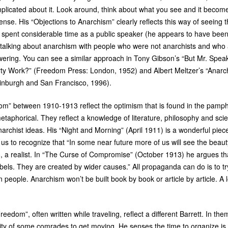
plicated about it. Look around, think about what you see and it becom
se. His “Objections to Anarchism” clearly reflects this way of seeing 
ett spent considerable time as a public speaker (he appears to have bee
 talking about anarchism with people who were not anarchists and wh
ering. You can see a similar approach in Tony Gibson’s “But Mr. Speak
irty Work?” (Freedom Press: London, 1952) and Albert Meltzer’s “Anar
inburgh and San Francisco, 1996).
dom” between 1910-1913 reflect the optimism that is found in the pamphle
metaphorical. They reflect a knowledge of literature, philosophy and sci
rchist ideas. His “Night and Morning” (April 1911) is a wonderful piece 
g us to recognize that “In some near future more of us will see the beauty
, a realist. In “The Curse of Compromise” (October 1913) he argues that 
ls. They are created by wider causes.” All propaganda can do is to tr
thin people. Anarchism won’t be built book by book or article by article. A 
Freedom”, often written while traveling, reflect a different Barrett. In t
ility of some comrades to get moving. He senses the time to organize i