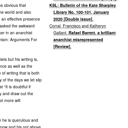
KSL: Bulletin of the Kate Sharpley
es obvious that
Library No. 100-101, January
the world and also
2020 [Double issue]
.
n an effective presence
Corral, Francisco
and
Katheryn
o asked the awkward
Gallant
.
Rafael Barrett, a brilliant
er in an anarchist
anarchist misrepresented
chism: Arguments For
[Review]
.
ts but his writing is,
ence as well as the
of writing that is both
 of the days we let slip
“It is doubtful if
y and draw out the
lot more will
hem he is querulous and
s now and his not above