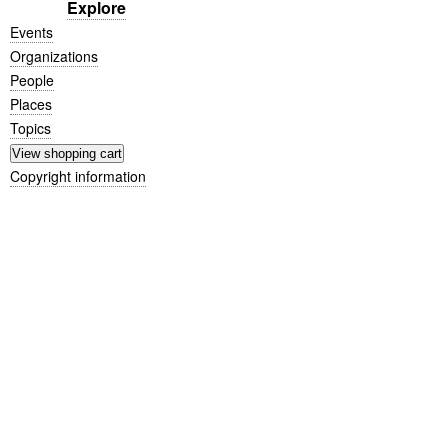
Explore
Events
Organizations
People
Places
Topics
Copyright information