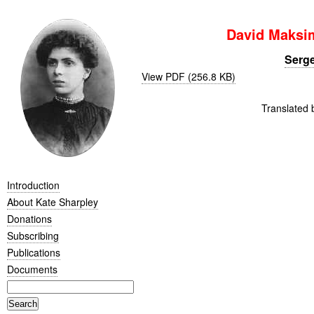
David Maksi
Serge
View PDF (256.8 KB)
Translated 
Introduction
About Kate Sharpley
Donations
Subscribing
Publications
Documents