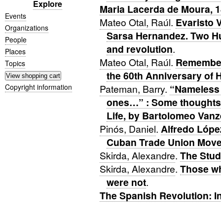
Explore
Maria Lacerda de Moura, 
Events
Mateo Otal, Raúl
.
Evaristo 
Organizations
Sarsa Hernandez. Two Hu
People
and revolution
.
Places
Mateo Otal, Raúl
.
Remember
Topics
the 60th Anniversary of 
Copyright information
Pateman, Barry
.
“Nameless 
ones…” : Some thoughts 
Life, by Bartolomeo Vanze
Pinós, Daniel
.
Alfredo Lópe
Cuban Trade Union Mov
Skirda, Alexandre
.
The Stud
Skirda, Alexandre
.
Those wh
were not
.
The Spanish Revolution: I