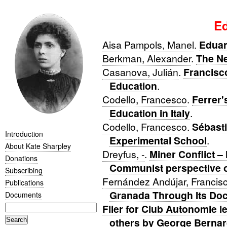
Ed
Aisa Pampols, Manel
.
Eduar
Berkman, Alexander
.
The Ne
Casanova, Julián
.
Francisc
Education
.
Codello, Francesco
.
Ferrer'
Education in Italy
.
Codello, Francesco
.
Sébast
Introduction
Experimental School
.
About Kate Sharpley
Dreyfus, -
.
Miner Conflict –
Donations
Communist perspective on
Subscribing
Fernández Andújar, Francis
Publications
Granada Through Its Do
Documents
Flier for Club Autonomie l
others by George Bernar