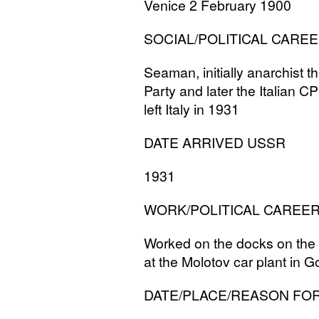
Venice 2 February 1900
SOCIAL
/
POLITICAL
CAREE
Seaman, initially anarchist th
Party and later the Italian
CP
left Italy in 1931
DATE
ARRIVED
USSR
1931
WORK
/
POLITICAL
CAREE
Worked on the docks on the 
at the Molotov car plant in G
DATE
/
PLACE
/
REASON
FO