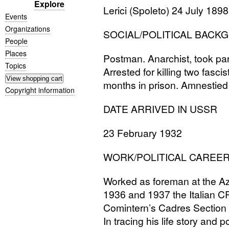
Explore
Lerici (Spoleto) 24 July 1898
Events
Organizations
SOCIAL
/
POLITICAL
BACK
People
Places
Postman. Anarchist, took par
Topics
Arrested for killing two fasc
months in prison. Amnestied 
Copyright information
DATE
ARRIVED
IN
USSR
23 February 1932
WORK
/
POLITICAL
CAREE
Worked as foreman at the Az
1936 and 1937 the Italian
C
Comintern’s Cadres Section l
In tracing his life story and p