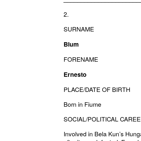
2.
SURNAME
Blum
FORENAME
Ernesto
PLACE
/
DATE
OF
BIRTH
Born in Fiume
SOCIAL
/
POLITICAL
CAREE
Involved in Bela Kun’s Hunga