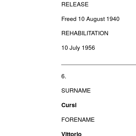
RELEASE
Freed 10 August 1940
REHABILITATION
10 July 1956
______________________
6.
SURNAME
Cursi
FORENAME
Vittorio