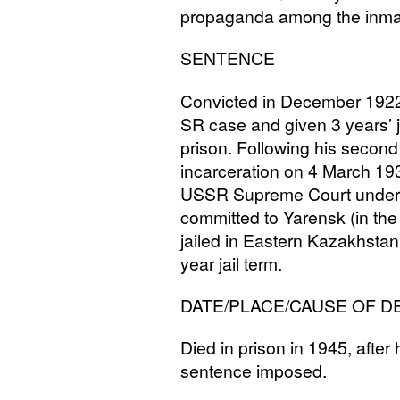
propaganda among the inma
SENTENCE
Convicted in December 1922
SR
case and given 3 years’ j
prison. Following his second
incarceration on 4 March 193
USSR
Supreme Court under 
committed to Yarensk (in th
jailed in Eastern Kazakhstan
year jail term.
DATE
/
PLACE
/
CAUSE
OF
D
Died in prison in 1945, after
sentence imposed.