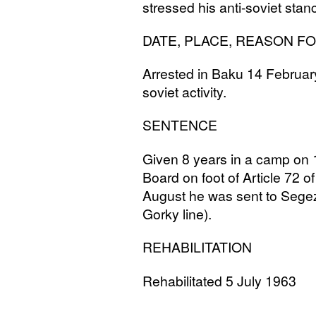
stressed his anti-soviet stanc
DATE
,
PLACE
,
REASON
F
Arrested in Baku 14 Februar
soviet activity.
SENTENCE
Given 8 years in a camp on 
Board on foot of Article 72 o
August he was sent to Segez
Gorky line).
REHABILITATION
Rehabilitated 5 July 1963
______________________