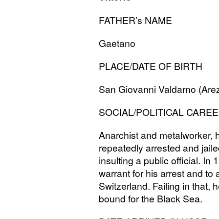
FATHER
’s
NAME
Gaetano
PLACE
/
DATE
OF
BIRTH
San Giovanni Valdarno (Are
SOCIAL
/
POLITICAL
CAREE
Anarchist and metalworker, h
repeatedly arrested and jaile
insulting a public official. I
warrant for his arrest and to a
Switzerland. Failing in that,
bound for the Black Sea.