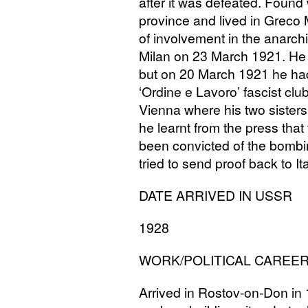
after it was defeated. Found 
province and lived in Greco 
of involvement in the anarch
Milan on 23 March 1921. He 
but on 20 March 1921 he had
‘Ordine e Lavoro’ fascist clu
Vienna where his two sisters 
he learnt from the press tha
been convicted of the bombin
tried to send proof back to It
DATE
ARRIVED
IN
USSR
1928
WORK
/
POLITICAL
CAREE
Arrived in Rostov-on-Don in 