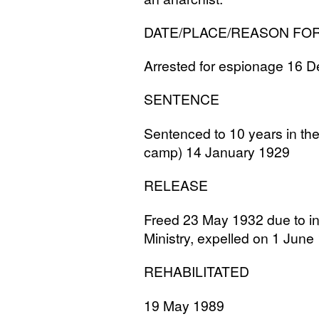
DATE
/
PLACE
/
REASON
FO
Arrested for espionage 16
SENTENCE
Sentenced to 10 years in th
camp) 14 January 1929
RELEASE
Freed 23 May 1932 due to int
Ministry, expelled on 1 June 
REHABILITATED
19 May 1989