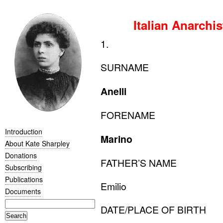
Italian Anarchi
1.
SURNAME
Anelli
FORENAME
Introduction
Marino
About Kate Sharpley
Donations
FATHER
’S
NAME
Subscribing
Publications
Emilio
Documents
DATE
/
PLACE
OF
BIRTH