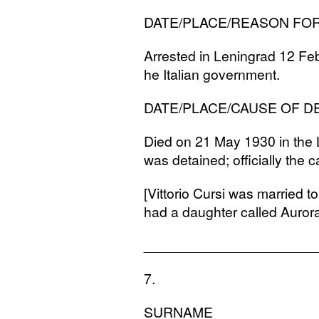
DATE
/
PLACE
/
REASON
FO
Arrested in Leningrad 12 Fe
he Italian government.
DATE
/
PLACE
/
CAUSE
OF
D
Died on 21 May 1930 in the 
was detained; officially the
[Vittorio Cursi was married 
had a daughter called Auror
______________________
7.
SURNAME