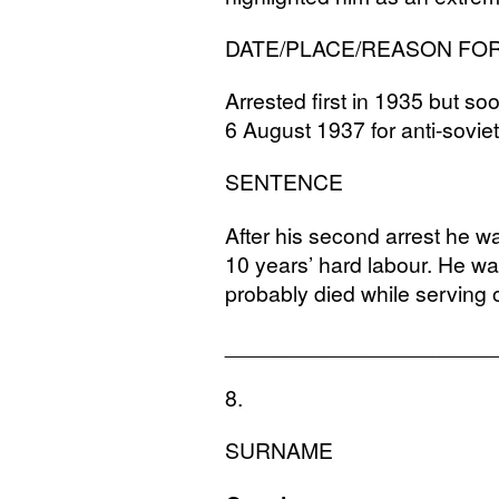
DATE
/
PLACE
/
REASON
FO
Arrested first in 1935 but s
6 August 1937 for anti-soviet
SENTENCE
After his second arrest he 
10 years’ hard labour. He w
probably died while serving 
______________________
8.
SURNAME