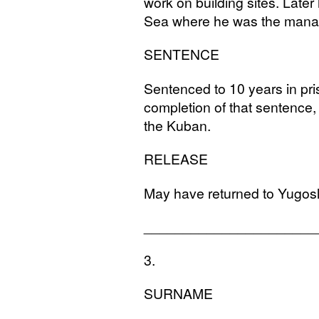
work on building sites. Late
Sea where he was the manag
SENTENCE
Sentenced to 10 years in pr
completion of that sentence
the Kuban.
RELEASE
May have returned to Yugosl
______________________
3.
SURNAME