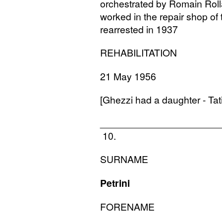
orchestrated by Romain Roll
worked in the repair shop of
rearrested in 1937
REHABILITATION
21 May 1956
[Ghezzi had a daughter - Ta
______________________
10.
SURNAME
Petrini
FORENAME