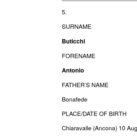
5.
SURNAME
Buticchi
FORENAME
Antonio
FATHER
’S
NAME
Bonafede
PLACE
/
DATE
OF
BIRTH
Chiaravalle (Ancona) 10 Au