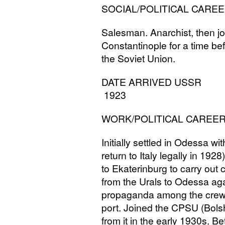
SOCIAL
/
POLITICAL
CAREE
Salesman. Anarchist, then jo
Constantinople for a time befo
the Soviet Union.
DATE
ARRIVED
USSR
1923
WORK
/
POLITICAL
CAREE
Initially settled in Odessa w
return to Italy legally in 192
to Ekaterinburg to carry ou
from the Urals to Odessa ag
propaganda among the crews 
port. Joined the
CPSU
(Bols
from it in the early 1930s. 