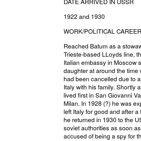
DATE
ARRIVED
IN
USSR
1922 and 1930
WORK
/
POLITICAL
CAREE
Reached Batum as a stowaway
Trieste-based LLoyds line, th
Italian embassy in Moscow se
daughter at around the time w
had been cancelled due to a
Italy with his family. Shortly a
lived first in San Giovanni 
Milan. In 1928 (?) he was exp
left Italy for good and after
he returned in 1930 to the
U
soviet authorities as soon 
accused of being a spy for t