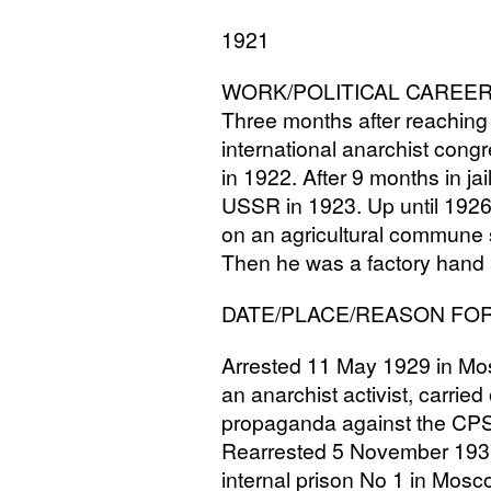
1921
WORK
/
POLITICAL
CAREE
Three months after reaching
international anarchist cong
in 1922. After 9 months in jai
USSR
in 1923. Up until 1926
on an agricultural commune s
Then he was a factory hand 
DATE
/
PLACE
/
REASON
FO
Arrested 11 May 1929 in Mo
an anarchist activist, carried
propaganda against the
CP
Rearrested 5 November 193
internal prison No 1 in Mosc