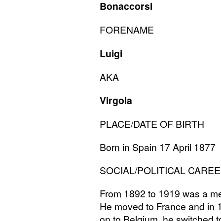
Bonaccorsi
FORENAME
Luigi
AKA
Virgola
PLACE
/
DATE
OF
BIRTH
Born in Spain 17 April 1877
SOCIAL
/
POLITICAL
CAREE
From 1892 to 1919 was a mem
He moved to France and in 
on to Belgium, he switched t