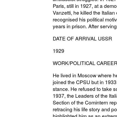
Paris, still in 1927, at a de
Vanzetti, he killed the Italia
recognised his political mot
years in prison. After servin
DATE
OF
ARRIVAL
USSR
1929
WORK
/
POLITICAL
CAREE
He lived in Moscow where he
joined the
CPSU
but in 1933 
stance. He refused to take s
1937, the Leaders of the Ital
Section of the Comintern repe
retracing his life story and po
highlighted him as an extrem