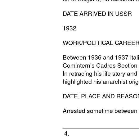
DATE
ARRIVED
IN
USSR
1932
WORK
/
POLITICAL
CAREE
Between 1936 and 1937 Ital
Comintern’s Cadres Section l
In retracing his life story and
highlighted his anarchist orig
DATE
,
PLACE
AND
REASO
Arrested sometime between
______________________
4.