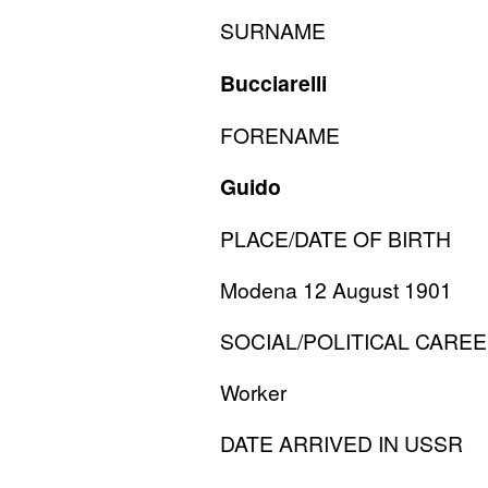
SURNAME
Bucciarelli
FORENAME
Guido
PLACE
/
DATE
OF
BIRTH
Modena 12 August 1901
SOCIAL
/
POLITICAL
CAREE
Worker
DATE
ARRIVED
IN
USSR