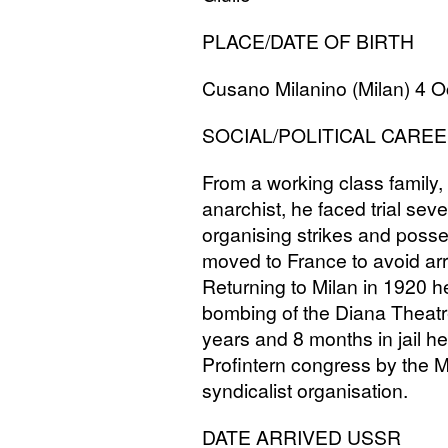
PLACE
/
DATE
OF
BIRTH
Cusano Milanino (Milan) 4 O
SOCIAL
/
POLITICAL
CAREE
From a working class family, 
anarchist, he faced trial sever
organising strikes and posse
moved to France to avoid arr
Returning to Milan in 1920 h
bombing of the Diana Theatr
years and 8 months in jail h
Profintern congress by the M
syndicalist organisation.
DATE
ARRIVED
USSR