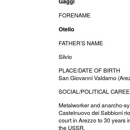
Gaggi
FORENAME
Otello
FATHER
’S
NAME
Silvio
PLACE
/
DATE
OF
BIRTH
San Giovanni Valdarno (Are
SOCIAL
/
POLITICAL
CAREE
Metalworker and anarcho-synd
Castelnuovo dei Sabbioni ri
court in Arezzo to 30 years in 
the
USSR
.