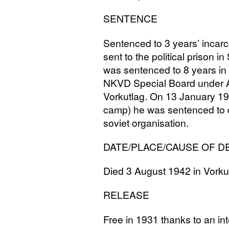
SENTENCE
Sentenced to 3 years’ incar
sent to the political prison i
was sentenced to 8 years in
NKVD
Special Board under A
Vorkutlag. On 13 January 19
camp) he was sentenced to de
soviet organisation.
DATE
/
PLACE
/
CAUSE
OF
D
Died 3 August 1942 in Vorku
RELEASE
Free in 1931 thanks to an in