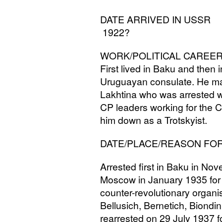
DATE
ARRIVED
IN
USSR
1922?
WORK
/
POLITICAL
CAREE
First lived in Baku and the
Uruguayan consulate. He m
Lakhtina who was arrested wi
CP
leaders working for the 
him down as a Trotskyist.
DATE
/
PLACE
/
REASON
FO
Arrested first in Baku in No
Moscow in January 1935 for 
counter-revolutionary organi
Bellusich, Bernetich, Biondin
rearrested on 29 July 1937 fo