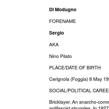
Di Modugno
FORENAME
Sergio
AKA
Nino Pilato
PLACE
/
DATE
OF
BIRTH
Cerignola (Foggia) 8 May 1
SOCIAL
/
POLITICAL
CAREE
Bricklayer. An anarcho-commu
antifascist struggles. In 1927 