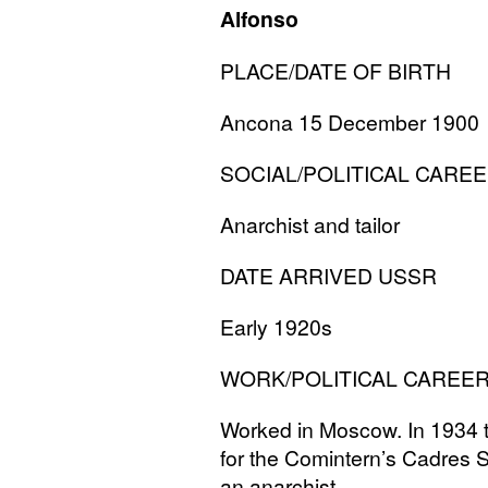
Alfonso
PLACE
/
DATE
OF
BIRTH
Ancona 15 December 1900
SOCIAL
/
POLITICAL
CAREE
Anarchist and tailor
DATE
ARRIVED
USSR
Early 1920s
WORK
/
POLITICAL
CAREE
Worked in Moscow. In 1934 th
for the Comintern’s Cadres S
an anarchist.