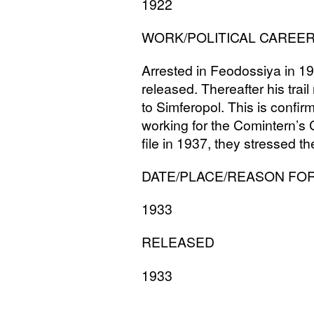
1922
WORK
/
POLITICAL
CAREE
Arrested in Feodossiya in 193
released. Thereafter his tra
to Simferopol. This is confir
working for the Comintern’s 
file in 1937, they stressed t
DATE
/
PLACE
/
REASON
FO
1933
RELEASED
1933
______________________