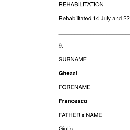
REHABILITATION
Rehabilitated 14 July and 2
______________________
9.
SURNAME
Ghezzi
FORENAME
Francesco
FATHER
’s
NAME
Giulio