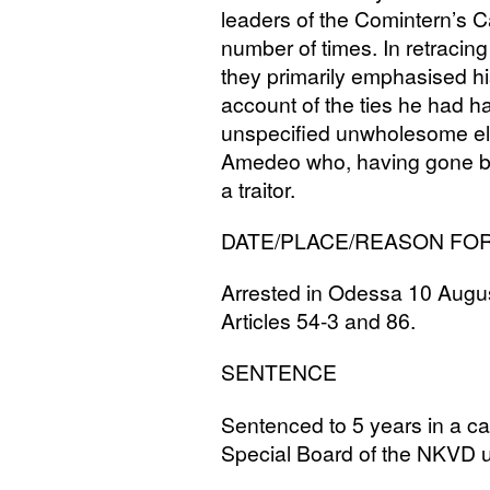
leaders of the Comintern’s Ca
number of times. In retracing 
they primarily emphasised h
account of the ties he had ha
unspecified unwholesome el
Amedeo who, having gone bac
a traitor.
DATE
/
PLACE
/
REASON
FO
Arrested in Odessa 10 August
Articles 54-3 and 86.
SENTENCE
Sentenced to 5 years in a 
Special Board of the
NKVD
u