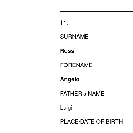
______________________
11.
SURNAME
Rossi
FORENAME
Angelo
FATHER
’s
NAME
Luigi
PLACE
/
DATE
OF
BIRTH