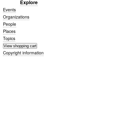
Explore
Events
Organizations
People
Places
Topics
Copyright information