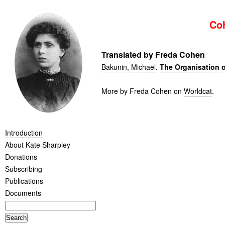
Co
Translated by Freda Cohen
Bakunin, Michael
.
The Organisation o
More by Freda Cohen on
Worldcat
.
Introduction
About Kate Sharpley
Donations
Subscribing
Publications
Documents