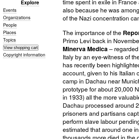
time spent in exile in Franc
Explore
also because he was among t
Events
of the Nazi concentration c
Organizations
People
The importance of the
Repor
Places
Primo Levi back in November
Topics
Minerva Medica
– regarded 
Copyright information
Italy by an eye-witness of th
has recently been highlight
account, given to his Italian
camp in Dachau near Munic
prototype for about 20,000 
in 1933) all the more valuab
Dachau processed around 200
prisoners and partisans capt
perform slave labour pending 
estimated that around one in
thousands more died in the d