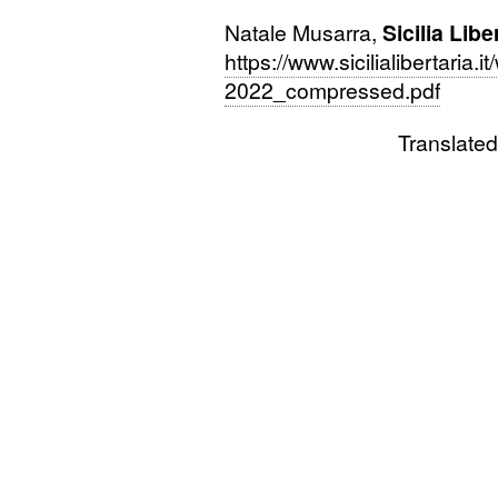
Natale Musarra,
Sicilia Libe
https://www.sicilialibertaria
2022_compressed.pdf
Translated