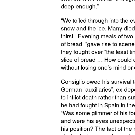
deep enough.”
“
We toiled through into the e
snow and the ice. Many died
thirst.” Evening meals of two
of bread “gave rise to scene
they fought over “the least tin
slice of bread … How could 
without losing one’s mind or
Consiglio owed his survival
German “auxiliaries”, ex-de
to inflict death rather than su
he had fought in Spain in the
“Was some glimmer of his fo
and were his eyes unexpecte
his position? The fact of the