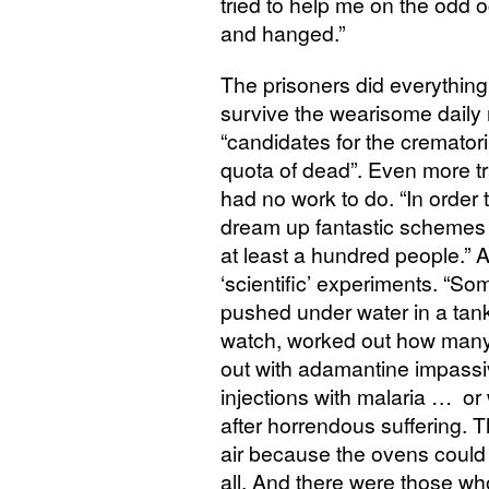
tried to help me on the odd 
and hanged.”
The prisoners did everything
survive the wearisome daily
“candidates for the cremator
quota of dead”. Even more 
had no work to do. “In order 
dream up fantastic schemes t
at least a hundred people.
‘scientific’ experiments. “S
pushed under water in a tank
watch, worked out how many
out with adamantine impassi
injections with malaria … or
after horrendous suffering. T
air because the ovens could 
all. And there were those who