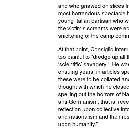
and who gnawed on slices fr
most horrendous spectacle h
young Italian partisan who w
the victim’s screams were 
snickering of the camp com
At that point, Consiglio inte
too painful to “dredge up all t
‘scientific’ savagery.” He was t
ensuing years, in articles spe
these were to be collated an
thought with which he closed 
spelling out the horrors of N
anti-Germanism, that is, rev
reflection upon collective in
and nationalism and their re
upon humanity.”