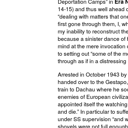
Deportation Camps” in
Era 
14-15) and thus well ahead 
“dealing with matters that o
first gone through them, I,
my inability to reconstruct t
because a sinister dance of 
mind at the mere invocation 
to setting out “some of the m
through as if in a distressing
Arrested in October 1943 by
handed over to the Gestapo,
train to Dachau where he soo
enemies of European civiliz
appointed itself the watching
and die.” In particular to suf
under
SS
supervision “and we
shovels were not full enough o