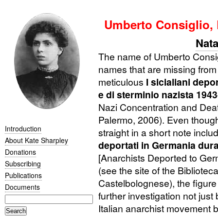
Umberto Consiglio,
Nata
The name of Umberto Consig
names that are missing from
meticulous
I sicialiani dep
e di sterminio nazista 194
Nazi Concentration and Deat
Palermo, 2006). Even though
Introduction
straight in a short note incl
About Kate Sharpley
deportati in Germania dur
Donations
[Anarchists Deported to Ge
Subscribing
(see the site of the Bibliote
Publications
Castelbolognese), the figure
Documents
further investigation not just
Italian anarchist movement b