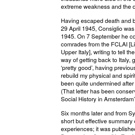
extreme weakness and the di
Having escaped death and b
29 April 1945, Consiglio was 
1945. On 7 September he co
comrades from the
FCLAI
[L
Upper Italy], writing to tell 
way of getting back to Italy, g
‘pretty good’, having previou
rebuild my physical and spiri
been quite undermined after 
(That letter has been conserve
Social History in Amsterdam’
Six months later and from S
short but effective summary 
experiences; it was publishe