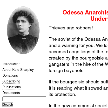
Odessa Anarchist
Under
Thieves and robbers!
The soviet of the Odessa An
and a warning for you. We lo
accursed conditions of the r
created by the bourgeoisie an
gangsters in the hire of the 
Introduction
foreign bayonets.
About Kate Sharpley
Donations
If the bourgeoisie should suffe
Subscribing
Publications
It is reaping what it sowed and
Documents
its protection.
In the new communist society a