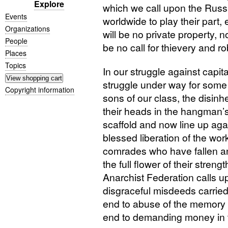
Explore
which we call upon the Russia
Events
worldwide to play their part, 
Organizations
will be no private property, n
People
be no call for thievery and r
Places
Topics
In our struggle against capit
struggle under way for some 
Copyright information
sons of our class, the disin
their heads in the hangman’
scaffold and now line up agai
blessed liberation of the wor
comrades who have fallen and
the full flower of their streng
Anarchist Federation calls up
disgraceful misdeeds carried
end to abuse of the memory o
end to demanding money in t