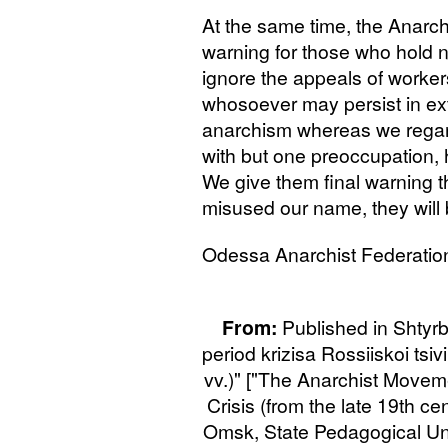
At the same time, the Anarch
warning for those who hold 
ignore the appeals of worker
whosoever may persist in ext
anarchism whereas we regar
with but one preoccupation, 
We give them final warning th
misused our name, they will 
Odessa Anarchist Federatio
From:
Published in Shtyrb
period krizisa Rossiiskoi tsiv
vv.)" ["The Anarchist Moveme
Crisis (from the late 19th cen
Omsk, State Pedagogical Univ