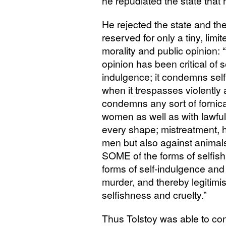
he repudiated the state that 
He rejected the state and th
reserved for only a tiny, lim
morality and public opinion: 
opinion has been critical of s
indulgence; it condemns selfis
when it trespasses violently
condemns any sort of fornica
women as well as with lawful
every shape; mistreatment, h
men but also against anima
SOME
of the forms of selfis
forms of self-indulgence and c
murder, and thereby legitimis
selfishness and cruelty.”
Thus Tolstoy was able to conc