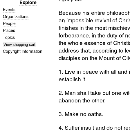
Explore
Events
Because his entire philosophy
Organizations
an impossible revival of Chris
People
finishes in the most mischie
Places
forbearance, in the duty of no
Topics
the whole essence of Christ
address that, according to le
Copyright information
disciples on the Mount of Oli
1. Live in peace with all and i
establish it.
2. Man shall take but one w
abandon the other.
3. Make no oaths.
4. Suffer insult and do not rep