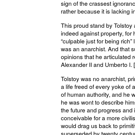
sign of the crassest ignoranc
rather because it is lacking i
This proud stand by Tolstoy 
indeed against property, for
“culpable just for being rich
was an anarchist. And that s
opinions that he articulated
Alexander
II
and Umberto I. 
Tolstoy was no anarchist, pr
a life freed of every yoke of 
of human authority, and he w
he was wont to describe him
the future and progress and 
conceivable for a more civi
would drag us back to primiti
superseded by twenty centur