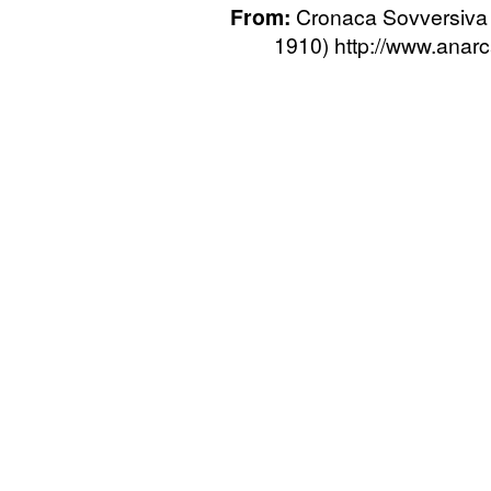
From:
Cronaca Sovversiva 
1910) http://www.anarca