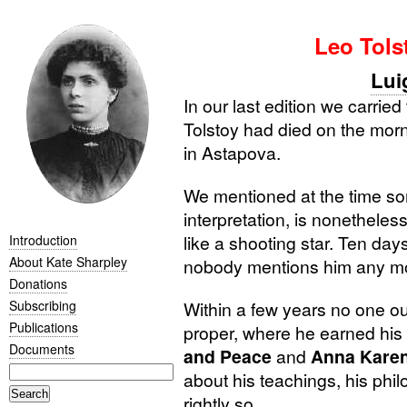
Leo Tols
Lui
In our last edition we carrie
Tolstoy had died on the mor
in Astapova.
We mentioned at the time som
interpretation, is nonetheless
like a shooting star. Ten da
Introduction
About Kate Sharpley
nobody mentions him any m
Donations
Subscribing
Within a few years no one out
Publications
proper, where he earned his
Documents
and Peace
and
Anna Kare
about his teachings, his phi
rightly so.