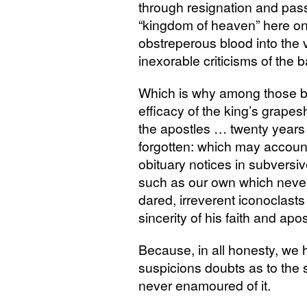
through resignation and pass
“kingdom of heaven” here on 
obstreperous blood into the ve
inexorable criticisms of the b
Which is why among those bo
efficacy of the king’s grapes
the apostles … twenty years 
forgotten: which may accoun
obituary notices in subvers
such as our own which never
dared, irreverent iconoclast
sincerity of his faith and apos
Because, in all honesty, we 
suspicions doubts as to the 
never enamoured of it.