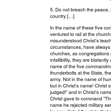
5. Do not breach the peace, 
country […]
In the name of these five c
ventured to rail at the churc
misunderstood Christ’s teach
circumstances, have always be
churches, as congregations
infallibility, they are blatantl
name of the five commandmen
thunderbolts at the State, the
army. Not in the name of hum
but in Christ’s name! Christ s
judged!” and in Christ’s nam
Christ gave to command “Thou 
name he rejected military se