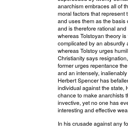
anarchism embraces all of the
moral factors that represent 
and uses them as the basis o
and is therefore rational and 
whereas Tolstoyan theory is
complicated by an absurdly 
whereas Tolstoy urges humil
Christianity says resignation
former urges repentance the 
and an intensely, inalienably 
Herbert Spencer has befallen 
individual against the state,
chance to make anarchists t
invective, yet no one has ev
interesting and effective wea
In his crusade against any f