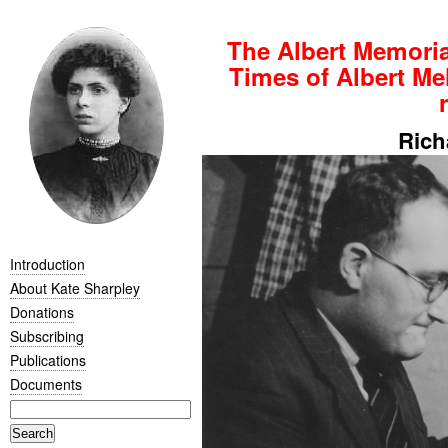
The Albert Memoria
Times of Albert Mel
Rich
Introduction
About Kate Sharpley
Donations
Subscribing
Publications
Documents