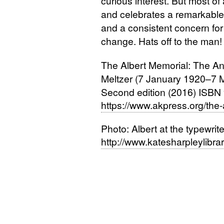
curious interest. But most of a
and celebrates a remarkable 
and a consistent concern for 
change. Hats off to the man!
The Albert Memorial: The Ana
Meltzer (7 January 1920–7 
Second edition (2016)
ISBN
https://www.akpress.org/the-
Photo: Albert at the typewrite
http://www.katesharpleylibrary