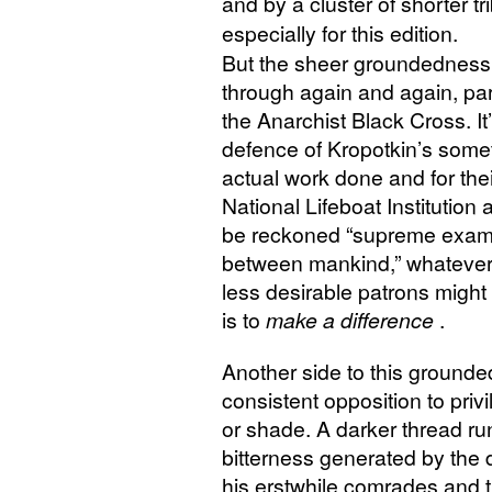
and by a cluster of shorter
especially for this edition.
But the sheer groundedness
through again and again, part
the Anarchist Black Cross. It’
defence of Kropotkin’s somet
actual work done and for thei
National Lifeboat Institution
be reckoned “supreme exampl
between mankind,” whatever t
less desirable patrons might 
is to
make a difference
.
Another side to this ground
consistent opposition to priv
or shade. A darker thread ru
bitterness generated by the
his erstwhile comrades and t