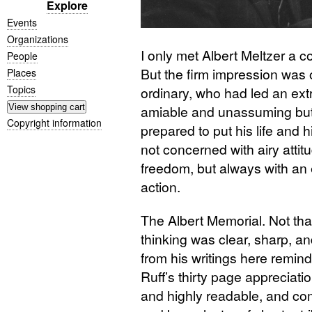
Explore
Events
Organizations
I only met Albert Meltzer a co
People
But the firm impression was 
Places
Topics
ordinary, who had led an ex
amiable and unassuming but
Copyright information
prepared to put his life and h
not concerned with airy attit
freedom, but always with an ey
action.
The Albert Memorial. Not tha
thinking was clear, sharp, an
from his writings here remind 
Ruff’s thirty page appreciatio
and highly readable, and c