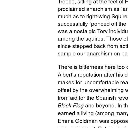
Treece, sitting at the feet o
proclaimed anarchism as “an
much as to right-wing Squirea
successfully “ponced off the i
was a nostalgic Tory individ
among the squires. Those of
since stepped back from acti
sample our anarchism on pap
There is bitterness here too 
Albert’s reputation after his 
makes for uncomfortable read
offset by the overwhelming wa
from aid for the Spanish revo
Black Flag
and beyond. In th
earned a living (among many o
Emma Goldman was opposed 