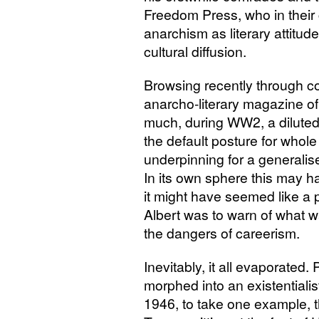
Freedom Press, who in their
anarchism as literary attitude
cultural diffusion.
Browsing recently through c
anarcho-literary magazine of t
much, during
WW2
, a dilut
the default posture for whol
underpinning for a generalise
In its own sphere this may h
it might have seemed like a 
Albert was to warn of what w
the dangers of careerism.
Inevitably, it all evaporated
morphed into an existentiali
1946, to take one example, t