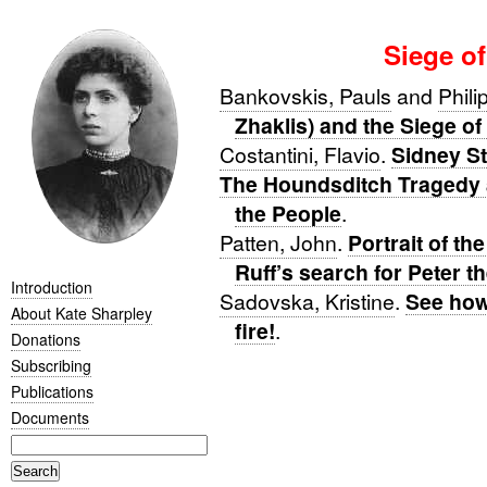
Siege of
Bankovskis, Pauls
and
Phili
Zhaklis) and the Siege of
Costantini, Flavio
.
Sidney St
The Houndsditch Tragedy 
the People
.
Patten, John
.
Portrait of th
Ruff’s search for Peter t
Introduction
Sadovska, Kristine
.
See how
About Kate Sharpley
fire!
.
Donations
Subscribing
Publications
Documents