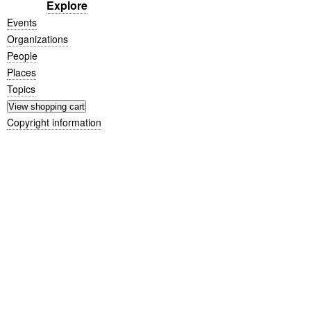
Explore
Events
Organizations
People
Places
Topics
Copyright information