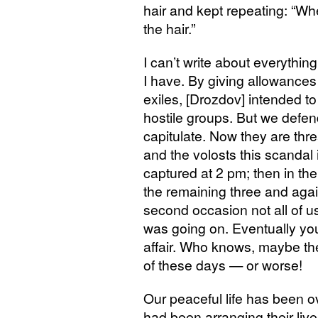
hair and kept repeating: “Wh
the hair.”
I can’t write about everythin
I have. By giving allowances
exiles, [Drozdov] intended to
hostile groups. But we defe
capitulate. Now they are thr
and the volosts this scandal 
captured at 2 pm; then in th
the remaining three and agai
second occasion not all of 
was going on. Eventually you w
affair. Who knows, maybe th
of these days — or worse!
Our peaceful life has been o
had been arranging their live