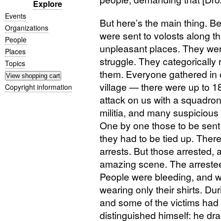
Explore
Events
But here’s the main thing. B
Organizations
were sent to volosts along th
People
unpleasant places. They wer
Places
struggle. They categorically
Topics
them. Everyone gathered in o
village — there were up to 
Copyright information
attack on us with a squadro
militia, and many suspiciou
One by one those to be sent 
they had to be tied up. There
arrests. But those arrested, 
amazing scene. The arrestees
People were bleeding, and w
wearing only their shirts. D
and some of the victims had 
distinguished himself: he dr