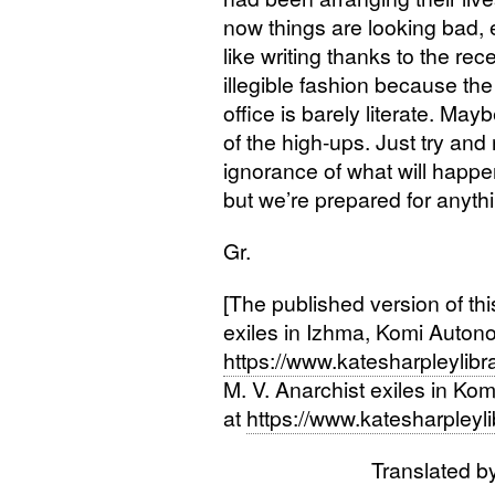
now things are looking bad, e
like writing thanks to the rec
illegible fashion because the 
office is barely literate. Mayb
of the high-ups. Just try and
ignorance of what will happe
but we’re prepared for anythin
Gr.
[The published version of this l
exiles in Izhma, Komi Autono
https://www.katesharpleylibr
M. V.
Anarchist exiles in Kom
at
https://www.katesharpleyl
Translated b