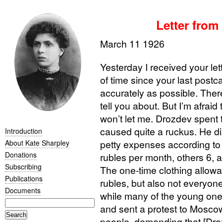
Letter from
March 11 1926
Yesterday I received your lette
of time since your last postc
accurately as possible. There
tell you about. But I’m afraid
won’t let me. Drozdev spent
caused quite a ruckus. He di
Introduction
petty expenses according to
About Kate Sharpley
Donations
rubles per month, others 6, 
Subscribing
The one-time clothing allowa
Publications
rubles, but also not everyone
Documents
while many of the young one
and sent a protest to Moscow
people, demanding that [Droz